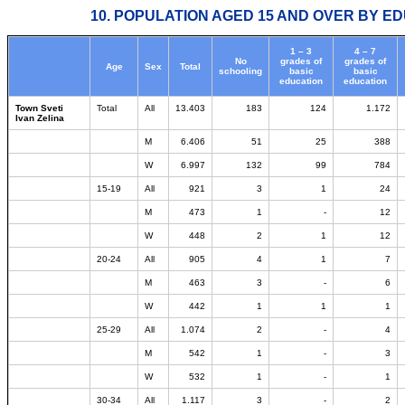
10. POPULATION AGED 15 AND OVER BY ED
1 – 3
4 – 7
No
grades of
grades of
Age
Sex
Total
schooling
basic
basic
education
education
Town Sveti
Total
All
13.403
183
124
1.172
Ivan Zelina
M
6.406
51
25
388
W
6.997
132
99
784
15-19
All
921
3
1
24
M
473
1
-
12
W
448
2
1
12
20-24
All
905
4
1
7
M
463
3
-
6
W
442
1
1
1
25-29
All
1.074
2
-
4
M
542
1
-
3
W
532
1
-
1
30-34
All
1.117
3
-
2