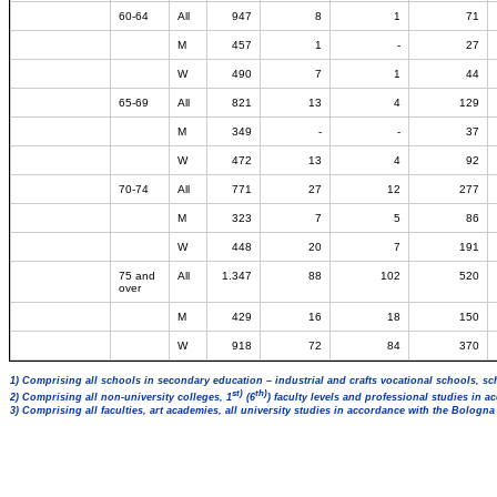
60-64
All
947
8
1
71
M
457
1
-
27
W
490
7
1
44
65-69
All
821
13
4
129
M
349
-
-
37
W
472
13
4
92
70-74
All
771
27
12
277
M
323
7
5
86
W
448
20
7
191
75 and
All
1.347
88
102
520
over
M
429
16
18
150
W
918
72
84
370
1) Comprising all schools in secondary education – industrial and crafts vocational schools, sc
st)
th)
2) Comprising all non-university colleges, 1
(6
) faculty levels and professional studies in 
3) Comprising all faculties, art academies, all university studies in accordance with the Bologn