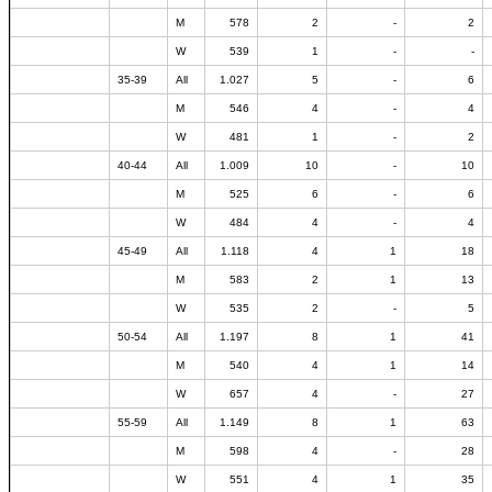
M
578
2
-
2
W
539
1
-
-
35-39
All
1.027
5
-
6
M
546
4
-
4
W
481
1
-
2
40-44
All
1.009
10
-
10
M
525
6
-
6
W
484
4
-
4
45-49
All
1.118
4
1
18
M
583
2
1
13
W
535
2
-
5
50-54
All
1.197
8
1
41
M
540
4
1
14
W
657
4
-
27
55-59
All
1.149
8
1
63
M
598
4
-
28
W
551
4
1
35