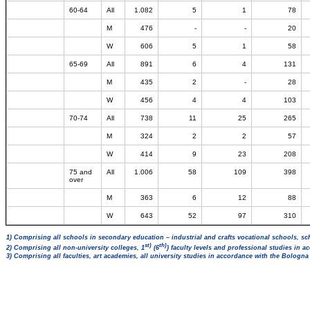
60-64
All
1.082
5
1
78
M
476
-
-
20
W
606
5
1
58
65-69
All
891
6
4
131
M
435
2
-
28
W
456
4
4
103
70-74
All
738
11
25
265
M
324
2
2
57
W
414
9
23
208
75 and
All
1.006
58
109
398
over
M
363
6
12
88
W
643
52
97
310
1) Comprising all schools in secondary education – industrial and crafts vocational schools, sc
st)
th)
2) Comprising all non-university colleges, 1
(6
) faculty levels and professional studies in 
3) Comprising all faculties, art academies, all university studies in accordance with the Bologn