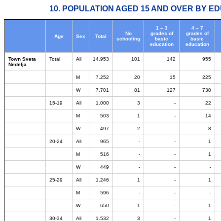
10. POPULATION AGED 15 AND OVER BY ED
1 – 3
4 – 7
No
grades of
grades of
Age
Sex
Total
schooling
basic
basic
education
education
Town Sveta
Total
All
14.953
101
142
955
Nedelja
M
7.252
20
15
225
W
7.701
81
127
730
15-19
All
1.000
3
-
22
M
503
1
-
14
W
497
2
-
8
20-24
All
965
-
-
1
M
516
-
-
1
W
449
-
-
-
25-29
All
1.246
1
-
1
M
596
-
-
-
W
650
1
-
1
30-34
All
1.532
3
-
1