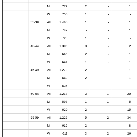
M
777
2
-
1
W
755
1
-
-
35-39
All
1.465
1
-
1
M
742
-
-
1
W
723
1
-
-
40-44
All
1.306
3
-
2
M
665
2
-
1
W
641
1
-
1
45-49
All
1.278
2
-
1
M
642
2
-
1
W
636
-
-
-
50-54
All
1.218
3
1
20
M
598
1
1
5
W
620
2
-
15
55-59
All
1.226
5
2
34
M
615
2
-
8
W
611
3
2
26