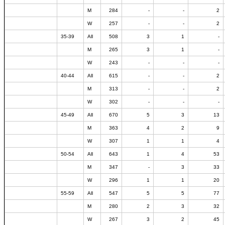
M
284
-
-
2
W
257
-
-
2
35-39
All
508
3
1
-
M
265
3
1
-
W
243
-
-
-
40-44
All
615
-
-
2
M
313
-
-
2
W
302
-
-
-
45-49
All
670
5
3
13
M
363
4
2
9
W
307
1
1
4
50-54
All
643
1
4
53
M
347
-
3
33
W
296
1
1
20
55-59
All
547
5
5
77
M
280
2
3
32
W
267
3
2
45