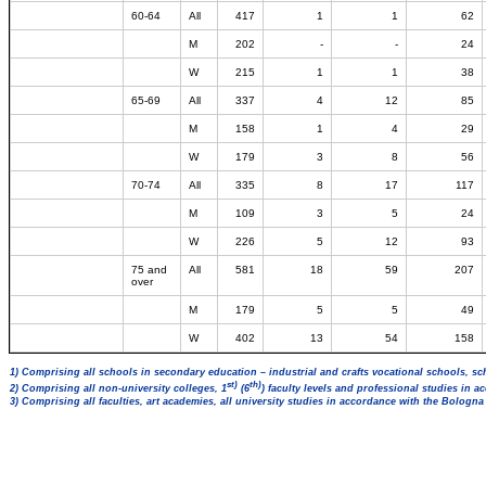
60-64
All
417
1
1
62
M
202
-
-
24
W
215
1
1
38
65-69
All
337
4
12
85
M
158
1
4
29
W
179
3
8
56
70-74
All
335
8
17
117
M
109
3
5
24
W
226
5
12
93
75 and
All
581
18
59
207
over
M
179
5
5
49
W
402
13
54
158
1) Comprising all schools in secondary education – industrial and crafts vocational schools, sc
st)
th)
2) Comprising all non-university colleges, 1
(6
) faculty levels and professional studies in 
3) Comprising all faculties, art academies, all university studies in accordance with the Bologn