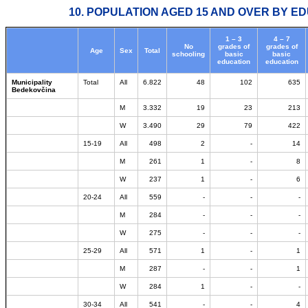
10. POPULATION AGED 15 AND OVER BY ED
1 – 3
4 – 7
No
grades of
grades of
Age
Sex
Total
schooling
basic
basic
education
education
Municipality
Total
All
6.822
48
102
635
Bedekovčina
M
3.332
19
23
213
W
3.490
29
79
422
15-19
All
498
2
-
14
M
261
1
-
8
W
237
1
-
6
20-24
All
559
-
-
-
M
284
-
-
-
W
275
-
-
-
25-29
All
571
1
-
1
M
287
-
-
1
W
284
1
-
-
30-34
All
541
-
-
4