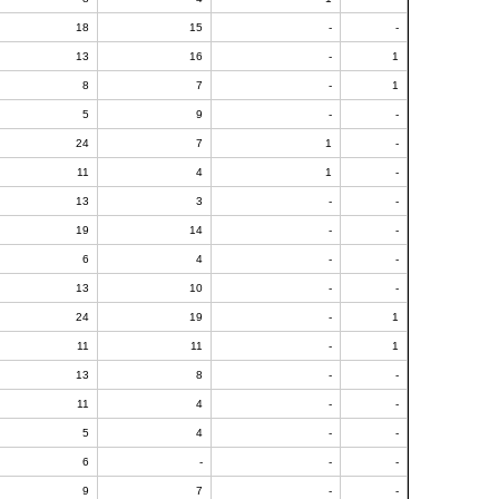
18
15
-
-
13
16
-
1
8
7
-
1
5
9
-
-
24
7
1
-
11
4
1
-
13
3
-
-
19
14
-
-
6
4
-
-
13
10
-
-
24
19
-
1
11
11
-
1
13
8
-
-
11
4
-
-
5
4
-
-
6
-
-
-
9
7
-
-