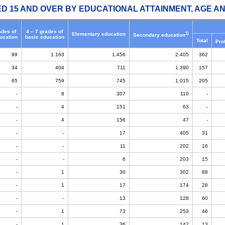
ED 15 AND OVER BY EDUCATIONAL ATTAINMENT, AGE AN
ades of
4 – 7 grades of
1)
Elementary education
Secondary education
ucation
basic education
Total
Pro
99
1.163
1.456
2.405
362
34
404
711
1.390
157
65
759
745
1.015
205
-
8
307
110
-
-
4
151
63
-
-
4
156
47
-
-
-
17
405
31
-
-
11
202
16
-
-
6
203
15
-
1
30
302
88
-
1
17
174
28
-
-
13
128
60
-
1
73
253
46
-
1
36
142
13