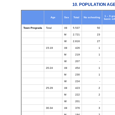
10. POPULATION AG
1 – 3 gr
Age
Sex
Total
No schooling
basic ed
Town Pregrada
Total
All
5.537
50
M
2.721
23
W
2.816
27
15-19
All
426
1
M
219
1
W
207
-
20-24
All
454
1
M
230
1
W
224
-
25-29
All
423
2
M
222
2
W
201
-
30-34
All
376
3
M
194
2