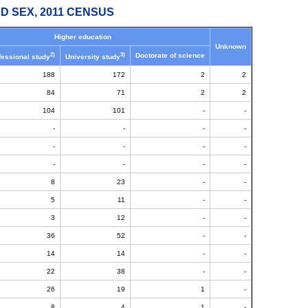
D SEX, 2011 CENSUS
Higher education
Unknown
2)
3)
Doctorate of science
fessional study
University study
188
172
2
2
84
71
2
2
104
101
-
-
-
-
-
-
-
-
-
-
-
-
-
-
8
23
-
-
5
11
-
-
3
12
-
-
36
52
-
-
14
14
-
-
22
38
-
-
26
19
1
-
8
4
1
-