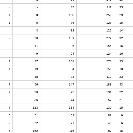
-
-
37
111
33
1
8
168
250
29
1
5
86
128
15
-
3
82
122
14
-
20
189
279
32
-
11
95
155
16
-
9
94
124
16
1
37
168
270
33
1
19
84
158
10
-
18
84
112
23
7
56
147
188
43
7
20
73
131
22
-
36
74
57
21
7
123
134
130
15
5
51
63
87
9
2
72
71
43
6
6
152
115
87
16