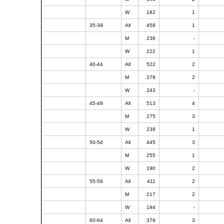
W
182
1
35-39
All
458
1
M
236
-
W
222
1
40-44
All
522
2
M
279
2
W
243
-
45-49
All
513
4
M
275
3
W
238
1
50-54
All
445
3
M
255
1
W
190
2
55-59
All
411
2
M
217
2
W
194
-
60-64
All
379
3