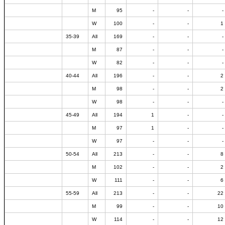
M
95
-
-
-
W
100
-
-
1
35-39
All
169
-
-
-
M
87
-
-
-
W
82
-
-
-
40-44
All
196
-
-
2
M
98
-
-
2
W
98
-
-
-
45-49
All
194
1
-
-
M
97
1
-
-
W
97
-
-
-
50-54
All
213
-
-
8
M
102
-
-
2
W
111
-
-
6
55-59
All
213
-
-
22
M
99
-
-
10
W
114
-
-
12