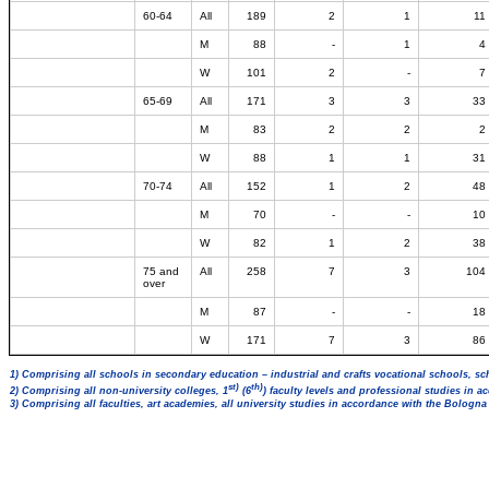
60-64
All
189
2
1
11
M
88
-
1
4
W
101
2
-
7
65-69
All
171
3
3
33
M
83
2
2
2
W
88
1
1
31
70-74
All
152
1
2
48
M
70
-
-
10
W
82
1
2
38
75 and
All
258
7
3
104
over
M
87
-
-
18
W
171
7
3
86
1) Comprising all schools in secondary education – industrial and crafts vocational schools, sc
st)
th)
2) Comprising all non-university colleges, 1
(6
) faculty levels and professional studies in 
3) Comprising all faculties, art academies, all university studies in accordance with the Bologn