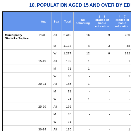
10. POPULATION AGED 15 AND OVER BY ED
1 – 3
4 – 7
No
grades of
grades of
Age
Sex
Total
schooling
basic
basic
education
education
Municipality
Total
All
2.410
16
9
230
Stubičke Toplice
M
1.133
4
3
48
W
1.277
12
6
182
15-19
All
139
1
-
1
M
71
1
-
-
W
68
-
-
1
20-24
All
145
1
-
-
M
71
-
-
-
W
74
1
-
-
25-29
All
176
-
-
-
M
85
-
-
-
W
91
-
-
-
30-34
All
195
-
-
1