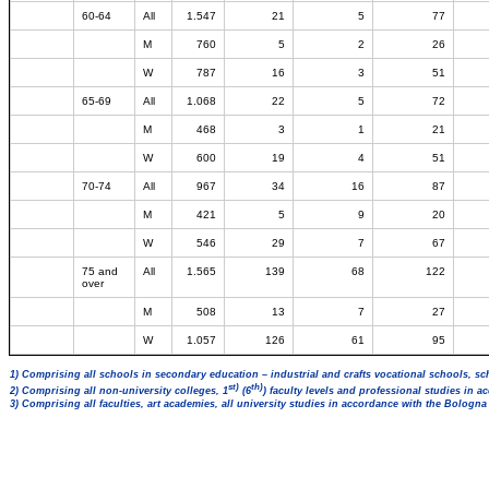
60-64
All
1.547
21
5
77
M
760
5
2
26
W
787
16
3
51
65-69
All
1.068
22
5
72
M
468
3
1
21
W
600
19
4
51
70-74
All
967
34
16
87
M
421
5
9
20
W
546
29
7
67
75 and
All
1.565
139
68
122
over
M
508
13
7
27
W
1.057
126
61
95
1) Comprising all schools in secondary education – industrial and crafts vocational schools, sc
st)
th)
2) Comprising all non-university colleges, 1
(6
) faculty levels and professional studies in 
3) Comprising all faculties, art academies, all university studies in accordance with the Bologn