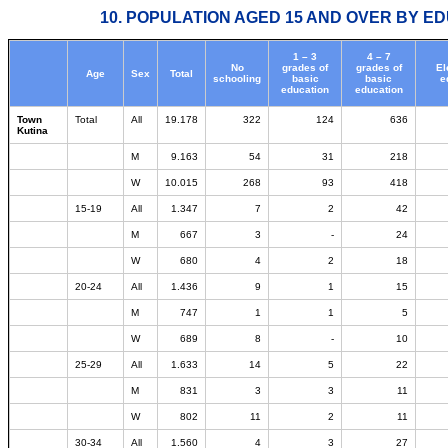
10. POPULATION AGED 15 AND OVER BY ED
1 – 3
4 – 7
No
grades of
grades of
El
Age
Sex
Total
schooling
basic
basic
e
education
education
Town
Total
All
19.178
322
124
636
Kutina
M
9.163
54
31
218
W
10.015
268
93
418
15-19
All
1.347
7
2
42
M
667
3
-
24
W
680
4
2
18
20-24
All
1.436
9
1
15
M
747
1
1
5
W
689
8
-
10
25-29
All
1.633
14
5
22
M
831
3
3
11
W
802
11
2
11
30-34
All
1.560
4
3
27