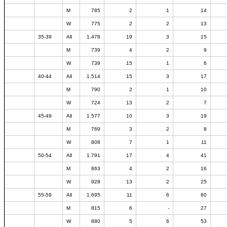
M
785
2
1
14
W
775
2
2
13
35-39
All
1.478
19
3
15
M
739
4
2
9
W
739
15
1
6
40-44
All
1.514
15
3
17
M
790
2
1
10
W
724
13
2
7
45-49
All
1.577
10
3
19
M
769
3
2
8
W
808
7
1
11
50-54
All
1.791
17
4
41
M
863
4
2
16
W
928
13
2
25
55-59
All
1.695
11
6
80
M
815
6
-
27
W
880
5
6
53