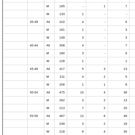
M
165
-
1
7
W
133
1
-
-
35-39
All
310
4
-
6
M
161
1
-
3
W
149
3
-
3
40-44
All
308
4
-
7
M
180
3
-
6
W
128
1
-
1
45-49
All
417
5
3
13
M
211
4
2
5
W
206
1
1
8
50-54
All
475
10
4
38
M
262
3
2
13
W
213
7
2
25
55-59
All
467
12
6
48
M
249
3
2
18
W
218
9
4
30