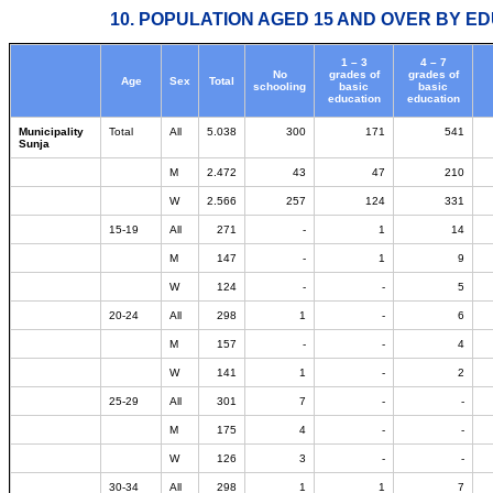
10. POPULATION AGED 15 AND OVER BY ED
1 – 3
4 – 7
No
grades of
grades of
Age
Sex
Total
schooling
basic
basic
education
education
Municipality
Total
All
5.038
300
171
541
Sunja
M
2.472
43
47
210
W
2.566
257
124
331
15-19
All
271
-
1
14
M
147
-
1
9
W
124
-
-
5
20-24
All
298
1
-
6
M
157
-
-
4
W
141
1
-
2
25-29
All
301
7
-
-
M
175
4
-
-
W
126
3
-
-
30-34
All
298
1
1
7