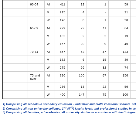
60-64
All
411
12
1
59
M
215
4
-
21
W
196
8
1
38
65-69
All
299
22
11
64
M
132
2
2
19
W
167
20
9
45
70-74
All
457
62
47
123
M
182
6
15
49
W
275
56
32
74
75 and
All
726
160
97
156
over
M
236
13
22
56
W
490
147
75
100
1) Comprising all schools in secondary education – industrial and crafts vocational schools, sc
st)
th)
2) Comprising all non-university colleges, 1
(6
) faculty levels and professional studies in 
3) Comprising all faculties, art academies, all university studies in accordance with the Bologn