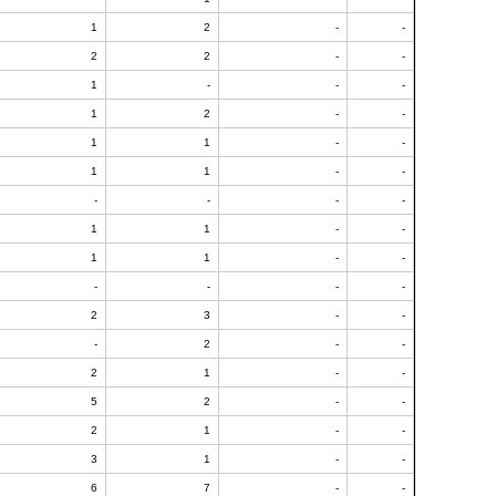
1
2
-
-
2
2
-
-
1
-
-
-
1
2
-
-
1
1
-
-
1
1
-
-
-
-
-
-
1
1
-
-
1
1
-
-
-
-
-
-
2
3
-
-
-
2
-
-
2
1
-
-
5
2
-
-
2
1
-
-
3
1
-
-
6
7
-
-