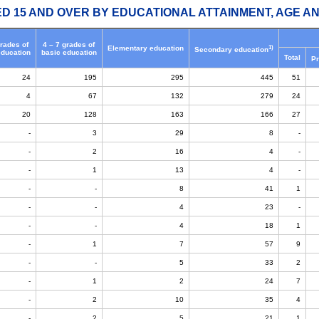
ED 15 AND OVER BY EDUCATIONAL ATTAINMENT, AGE AN
grades of
4 – 7 grades of
1)
Elementary education
Secondary education
education
basic education
Total
Pr
24
195
295
445
51
4
67
132
279
24
20
128
163
166
27
-
3
29
8
-
-
2
16
4
-
-
1
13
4
-
-
-
8
41
1
-
-
4
23
-
-
-
4
18
1
-
1
7
57
9
-
-
5
33
2
-
1
2
24
7
-
2
10
35
4
-
2
5
21
1