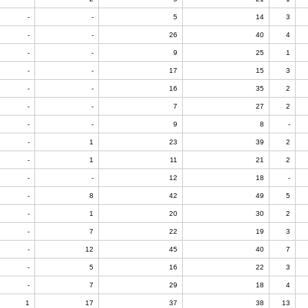
-
-
5
14
3
-
-
26
40
4
-
-
9
25
1
-
-
17
15
3
-
-
16
35
2
-
-
7
27
2
-
-
9
8
-
-
1
23
39
2
-
1
11
21
2
-
-
12
18
-
-
8
42
49
5
-
1
20
30
2
-
7
22
19
3
-
12
45
40
7
-
5
16
22
3
-
7
29
18
4
1
17
37
38
13