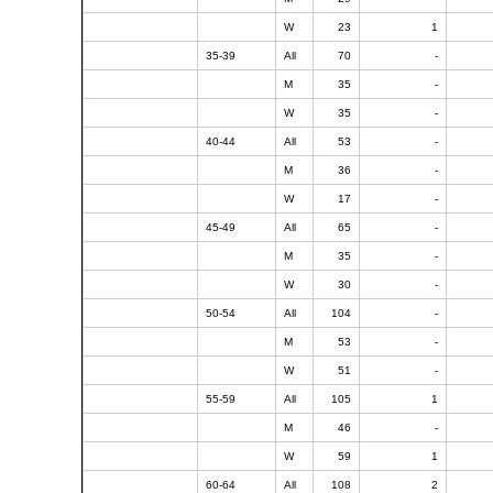
W
23
1
35-39
All
70
-
M
35
-
W
35
-
40-44
All
53
-
M
36
-
W
17
-
45-49
All
65
-
M
35
-
W
30
-
50-54
All
104
-
M
53
-
W
51
-
55-59
All
105
1
M
46
-
W
59
1
60-64
All
108
2