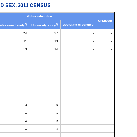
D SEX, 2011 CENSUS
Higher education
Unknown
2)
3)
Doctorate of science
ofessional study
University study
24
27
-
-
11
13
-
-
13
14
-
-
-
-
-
-
-
-
-
-
-
-
-
-
-
1
-
-
-
-
-
-
-
1
-
-
3
6
-
-
1
1
-
-
2
5
-
-
1
3
-
-
-
1
-
-