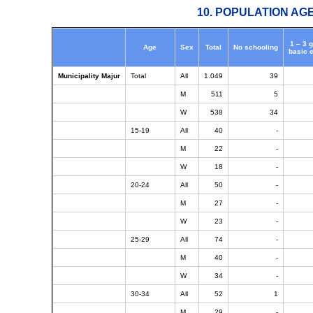
10. POPULATION AG
1 – 3 
Age
Sex
Total
No schooling
basic 
Municipality Majur
Total
All
1.049
39
M
511
5
W
538
34
15-19
All
40
-
M
22
-
W
18
-
20-24
All
50
-
M
27
-
W
23
-
25-29
All
74
-
M
40
-
W
34
-
30-34
All
52
1
M
29
-