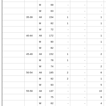
M
69
-
-
-
W
63
-
-
-
35-39
All
154
1
-
1
M
82
1
-
1
W
72
-
-
-
40-44
All
172
-
-
1
M
90
-
-
1
W
82
-
-
-
45-49
All
152
1
-
2
M
78
1
-
-
W
74
-
-
2
50-54
All
185
2
-
6
M
92
2
-
1
W
93
-
-
5
55-59
All
137
-
-
10
M
75
-
-
6
W
62
-
-
4