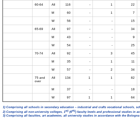
60-64
All
116
-
1
22
M
60
-
1
7
W
56
-
-
15
65-69
All
97
-
-
34
M
43
-
-
9
W
54
-
-
25
70-74
All
92
-
3
45
M
35
-
1
11
W
57
-
2
34
75 and
All
134
1
1
82
over
M
37
-
-
18
W
97
1
1
64
1) Comprising all schools in secondary education – industrial and crafts vocational schools, sc
st)
th)
2) Comprising all non-university colleges, 1
(6
) faculty levels and professional studies in 
3) Comprising all faculties, art academies, all university studies in accordance with the Bologn