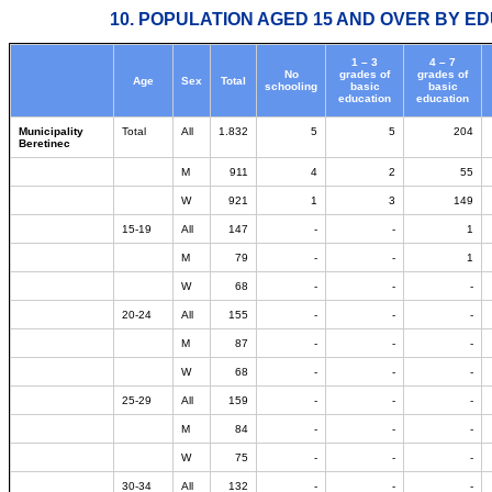
10. POPULATION AGED 15 AND OVER BY ED
1 – 3
4 – 7
No
grades of
grades of
Age
Sex
Total
schooling
basic
basic
education
education
Municipality
Total
All
1.832
5
5
204
Beretinec
M
911
4
2
55
W
921
1
3
149
15-19
All
147
-
-
1
M
79
-
-
1
W
68
-
-
-
20-24
All
155
-
-
-
M
87
-
-
-
W
68
-
-
-
25-29
All
159
-
-
-
M
84
-
-
-
W
75
-
-
-
30-34
All
132
-
-
-