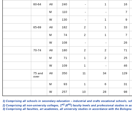
60-64
All
240
-
1
16
M
110
-
-
7
W
130
-
1
9
65-69
All
182
2
1
33
M
74
2
1
7
W
108
-
-
26
70-74
All
180
2
2
71
M
71
1
2
25
W
109
1
-
46
75 and
All
350
11
34
129
over
M
93
1
6
31
W
257
10
28
98
1) Comprising all schools in secondary education – industrial and crafts vocational schools, sc
st)
th)
2) Comprising all non-university colleges, 1
(6
) faculty levels and professional studies in 
3) Comprising all faculties, art academies, all university studies in accordance with the Bologn