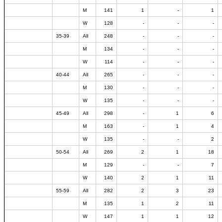
M
141
1
-
1
W
128
-
-
-
35-39
All
248
-
-
-
M
134
-
-
-
W
114
-
-
-
40-44
All
265
-
-
-
M
130
-
-
-
W
135
-
-
-
45-49
All
298
-
1
6
M
163
-
1
4
W
135
-
-
2
50-54
All
269
2
1
18
M
129
-
-
7
W
140
2
1
11
55-59
All
282
2
3
23
M
135
1
2
11
W
147
1
1
12