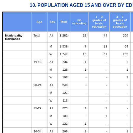
10. POPULATION AGED 15 AND OVER BY ED
1 – 3
4 – 7
No
grades of
grades of
Age
Sex
Total
schooling
basic
basic
education
education
Municipality
Total
All
3.282
22
44
299
Martijanec
M
1.538
7
13
94
W
1.744
15
31
205
15-19
All
234
1
-
2
M
128
1
-
1
W
106
-
-
1
20-24
All
240
-
-
-
M
127
-
-
-
W
113
-
-
-
25-29
All
225
1
1
-
M
103
-
1
-
W
122
1
-
-
30-34
All
269
1
-
1