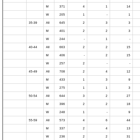
M
371
4
1
14
W
205
1
-
1
35-39
All
645
2
3
3
M
401
2
2
3
W
244
-
1
-
40-44
All
663
2
2
15
M
406
-
2
15
W
257
2
-
-
45-49
All
708
2
4
12
M
433
1
3
9
W
275
1
1
3
50-54
All
644
3
2
27
M
396
2
2
18
W
248
1
-
9
55-59
All
573
4
6
44
M
337
2
4
13
W
236
2
2
31