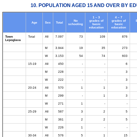
10. POPULATION AGED 15 AND OVER BY ED
1 – 3
4 – 7
No
grades of
grades of
Age
Sex
Total
schooling
basic
basic
education
education
Town
Total
All
7.097
73
109
876
Lepoglava
M
3.944
19
35
273
W
3.153
54
74
603
15-19
All
450
-
-
6
M
228
-
-
3
W
222
-
-
3
20-24
All
570
1
1
3
M
299
-
1
3
W
271
1
-
-
25-29
All
587
3
2
5
M
361
2
2
5
W
226
1
-
-
30-34
All
576
5
1
15