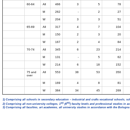
60-64
All
466
3
5
78
M
262
-
2
27
W
204
3
3
51
65-69
All
317
4
7
104
M
150
2
3
20
W
167
2
4
84
70-74
All
345
6
23
214
M
131
-
5
62
W
214
6
18
152
75 and
All
553
38
53
350
over
M
169
4
8
81
W
384
34
45
269
1) Comprising all schools in secondary education – industrial and crafts vocational schools, sc
st)
th)
2) Comprising all non-university colleges, 1
(6
) faculty levels and professional studies in 
3) Comprising all faculties, art academies, all university studies in accordance with the Bologn