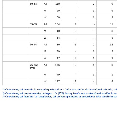
60-64
All
110
-
2
9
M
50
-
1
6
W
60
-
1
3
65-69
All
104
2
-
11
M
40
2
-
3
W
64
-
-
8
70-74
All
86
2
2
12
M
39
-
1
3
W
47
2
1
9
75 and
All
176
3
5
5
over
M
49
-
1
1
W
127
3
4
4
1) Comprising all schools in secondary education – industrial and crafts vocational schools, sc
st)
th)
2) Comprising all non-university colleges, 1
(6
) faculty levels and professional studies in 
3) Comprising all faculties, art academies, all university studies in accordance with the Bologn