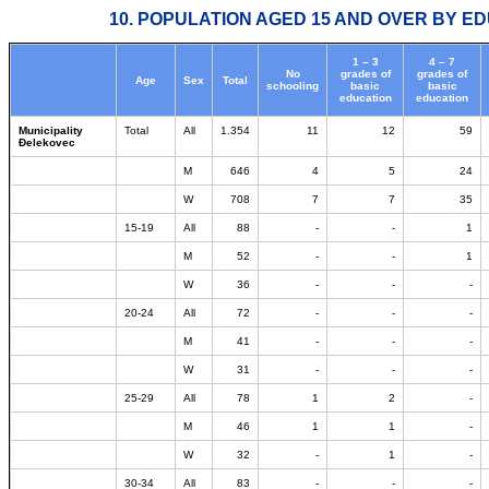
10. POPULATION AGED 15 AND OVER BY ED
1 – 3
4 – 7
No
grades of
grades of
Age
Sex
Total
schooling
basic
basic
education
education
Municipality
Total
All
1.354
11
12
59
Đelekovec
M
646
4
5
24
W
708
7
7
35
15-19
All
88
-
-
1
M
52
-
-
1
W
36
-
-
-
20-24
All
72
-
-
-
M
41
-
-
-
W
31
-
-
-
25-29
All
78
1
2
-
M
46
1
1
-
W
32
-
1
-
30-34
All
83
-
-
-