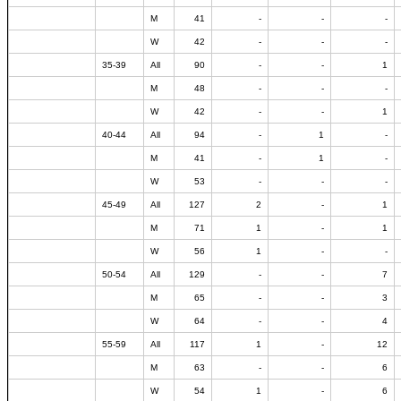
M
41
-
-
-
W
42
-
-
-
35-39
All
90
-
-
1
M
48
-
-
-
W
42
-
-
1
40-44
All
94
-
1
-
M
41
-
1
-
W
53
-
-
-
45-49
All
127
2
-
1
M
71
1
-
1
W
56
1
-
-
50-54
All
129
-
-
7
M
65
-
-
3
W
64
-
-
4
55-59
All
117
1
-
12
M
63
-
-
6
W
54
1
-
6