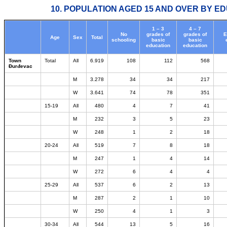
10. POPULATION AGED 15 AND OVER BY ED
1 – 3
4 – 7
No
grades of
grades of
E
Age
Sex
Total
schooling
basic
basic
education
education
Town
Total
All
6.919
108
112
568
Đurđevac
M
3.278
34
34
217
W
3.641
74
78
351
15-19
All
480
4
7
41
M
232
3
5
23
W
248
1
2
18
20-24
All
519
7
8
18
M
247
1
4
14
W
272
6
4
4
25-29
All
537
6
2
13
M
287
2
1
10
W
250
4
1
3
30-34
All
544
13
5
16