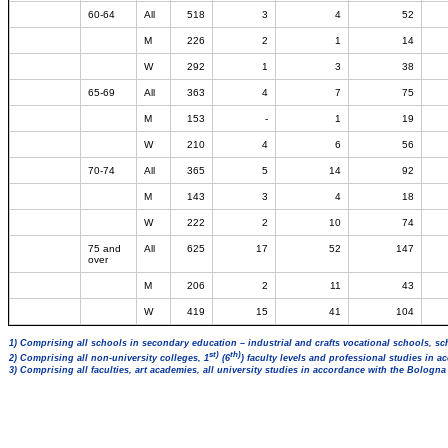
60-64
All
518
3
4
52
M
226
2
1
14
W
292
1
3
38
65-69
All
363
4
7
75
M
153
-
1
19
W
210
4
6
56
70-74
All
365
5
14
92
M
143
3
4
18
W
222
2
10
74
75 and
All
625
17
52
147
over
M
206
2
11
43
W
419
15
41
104
1) Comprising all schools in secondary education – industrial and crafts vocational schools, sc
st)
th)
2) Comprising all non-university colleges, 1
(6
) faculty levels and professional studies in 
3) Comprising all faculties, art academies, all university studies in accordance with the Bologn