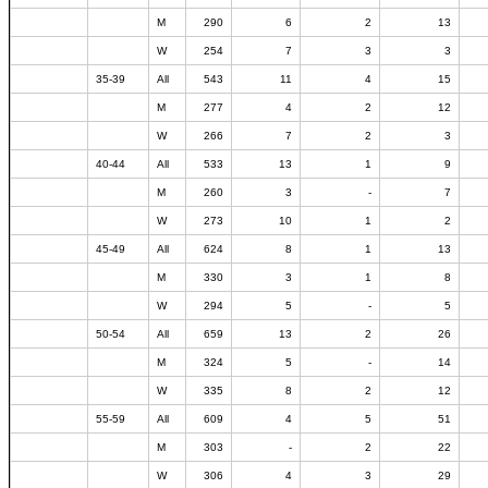
M
290
6
2
13
W
254
7
3
3
35-39
All
543
11
4
15
M
277
4
2
12
W
266
7
2
3
40-44
All
533
13
1
9
M
260
3
-
7
W
273
10
1
2
45-49
All
624
8
1
13
M
330
3
1
8
W
294
5
-
5
50-54
All
659
13
2
26
M
324
5
-
14
W
335
8
2
12
55-59
All
609
4
5
51
M
303
-
2
22
W
306
4
3
29