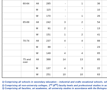
60-64
All
285
-
1
36
M
115
-
-
10
W
170
-
1
26
65-69
All
242
3
2
54
M
91
2
-
13
W
151
1
2
41
70-74
All
237
4
4
88
M
88
-
-
23
W
149
4
4
65
75 and
All
388
14
13
85
over
M
137
4
3
22
W
251
10
10
63
1) Comprising all schools in secondary education – industrial and crafts vocational schools, sc
st)
th)
2) Comprising all non-university colleges, 1
(6
) faculty levels and professional studies in 
3) Comprising all faculties, art academies, all university studies in accordance with the Bologn