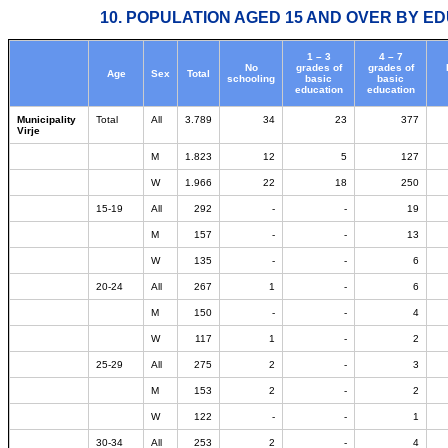
10. POPULATION AGED 15 AND OVER BY ED
1 – 3
4 – 7
No
grades of
grades of
Age
Sex
Total
schooling
basic
basic
education
education
Municipality
Total
All
3.789
34
23
377
Virje
M
1.823
12
5
127
W
1.966
22
18
250
15-19
All
292
-
-
19
M
157
-
-
13
W
135
-
-
6
20-24
All
267
1
-
6
M
150
-
-
4
W
117
1
-
2
25-29
All
275
2
-
3
M
153
2
-
2
W
122
-
-
1
30-34
All
253
2
-
4