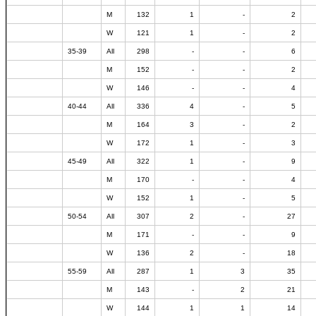
M
132
1
-
2
W
121
1
-
2
35-39
All
298
-
-
6
M
152
-
-
2
W
146
-
-
4
40-44
All
336
4
-
5
M
164
3
-
2
W
172
1
-
3
45-49
All
322
1
-
9
M
170
-
-
4
W
152
1
-
5
50-54
All
307
2
-
27
M
171
-
-
9
W
136
2
-
18
55-59
All
287
1
3
35
M
143
-
2
21
W
144
1
1
14