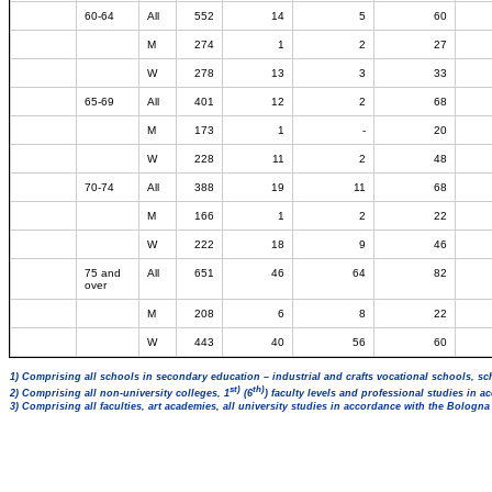
60-64
All
552
14
5
60
M
274
1
2
27
W
278
13
3
33
65-69
All
401
12
2
68
M
173
1
-
20
W
228
11
2
48
70-74
All
388
19
11
68
M
166
1
2
22
W
222
18
9
46
75 and
All
651
46
64
82
over
M
208
6
8
22
W
443
40
56
60
1) Comprising all schools in secondary education – industrial and crafts vocational schools, sc
st)
th)
2) Comprising all non-university colleges, 1
(6
) faculty levels and professional studies in 
3) Comprising all faculties, art academies, all university studies in accordance with the Bologn