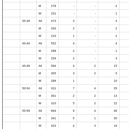
M
278
-
-
2
W
231
-
-
1
35-39
All
473
3
-
4
M
263
2
-
2
W
210
1
-
2
40-44
All
552
4
-
4
M
298
2
-
1
W
254
2
-
3
45-49
All
594
4
2
15
M
305
3
2
5
W
289
1
-
10
50-54
All
611
7
4
35
M
301
2
2
13
W
310
5
2
22
55-59
All
664
9
4
46
M
341
5
1
30
W
323
4
3
16