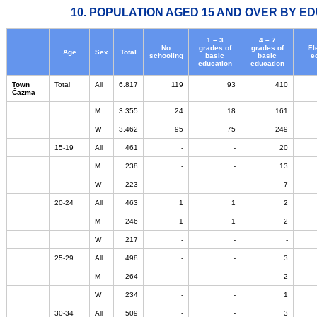
10. POPULATION AGED 15 AND OVER BY ED
1 – 3
4 – 7
No
grades of
grades of
El
Age
Sex
Total
schooling
basic
basic
e
education
education
Town
Total
All
6.817
119
93
410
Čazma
M
3.355
24
18
161
W
3.462
95
75
249
15-19
All
461
-
-
20
M
238
-
-
13
W
223
-
-
7
20-24
All
463
1
1
2
M
246
1
1
2
W
217
-
-
-
25-29
All
498
-
-
3
M
264
-
-
2
W
234
-
-
1
30-34
All
509
-
-
3