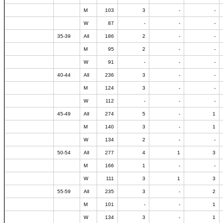
M
103
3
-
-
W
87
-
-
-
35-39
All
186
2
-
-
M
95
2
-
-
W
91
-
-
-
40-44
All
236
3
-
-
M
124
3
-
-
W
112
-
-
-
45-49
All
274
5
-
1
M
140
3
-
1
W
134
2
-
-
50-54
All
277
4
1
3
M
166
1
-
-
W
111
3
1
3
55-59
All
235
3
-
2
M
101
-
-
1
W
134
3
-
1