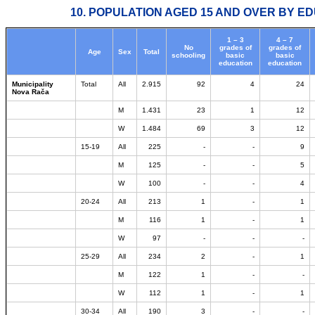
10. POPULATION AGED 15 AND OVER BY ED
1 – 3
4 – 7
No
grades of
grades of
Age
Sex
Total
schooling
basic
basic
education
education
Municipality
Total
All
2.915
92
4
24
Nova Rača
M
1.431
23
1
12
W
1.484
69
3
12
15-19
All
225
-
-
9
M
125
-
-
5
W
100
-
-
4
20-24
All
213
1
-
1
M
116
1
-
1
W
97
-
-
-
25-29
All
234
2
-
1
M
122
1
-
-
W
112
1
-
1
30-34
All
190
3
-
-