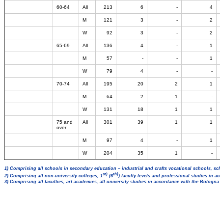
60-64
All
213
6
-
4
M
121
3
-
2
W
92
3
-
2
65-69
All
136
4
-
1
M
57
-
-
1
W
79
4
-
-
70-74
All
195
20
2
1
M
64
2
1
-
W
131
18
1
1
75 and
All
301
39
1
1
over
M
97
4
-
1
W
204
35
1
-
1) Comprising all schools in secondary education – industrial and crafts vocational schools, sc
st)
th)
2) Comprising all non-university colleges, 1
(6
) faculty levels and professional studies in 
3) Comprising all faculties, art academies, all university studies in accordance with the Bologn