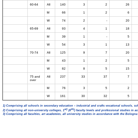
60-64
All
140
3
2
26
M
66
1
2
6
W
74
2
-
20
65-69
All
93
4
1
18
M
39
1
-
5
W
54
3
1
13
70-74
All
125
9
7
20
M
43
1
2
5
W
82
8
5
15
75 and
All
237
33
37
7
over
M
76
3
5
2
W
161
30
32
5
1) Comprising all schools in secondary education – industrial and crafts vocational schools, sc
st)
th)
2) Comprising all non-university colleges, 1
(6
) faculty levels and professional studies in 
3) Comprising all faculties, art academies, all university studies in accordance with the Bologn