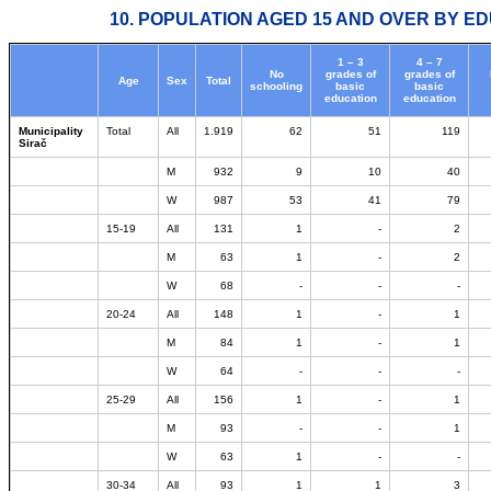
10. POPULATION AGED 15 AND OVER BY ED
1 – 3
4 – 7
No
grades of
grades of
Age
Sex
Total
schooling
basic
basic
education
education
Municipality
Total
All
1.919
62
51
119
Sirač
M
932
9
10
40
W
987
53
41
79
15-19
All
131
1
-
2
M
63
1
-
2
W
68
-
-
-
20-24
All
148
1
-
1
M
84
1
-
1
W
64
-
-
-
25-29
All
156
1
-
1
M
93
-
-
1
W
63
1
-
-
30-34
All
93
1
1
3