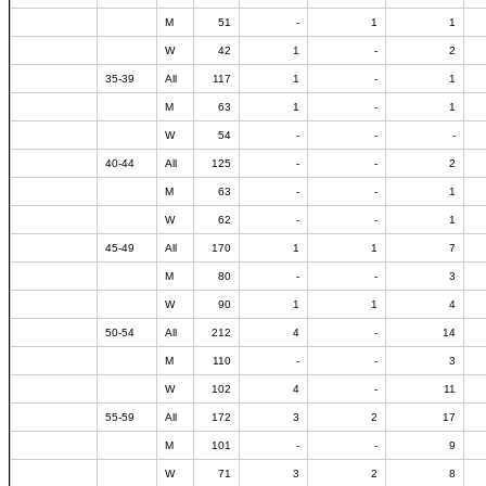
M
51
-
1
1
W
42
1
-
2
35-39
All
117
1
-
1
M
63
1
-
1
W
54
-
-
-
40-44
All
125
-
-
2
M
63
-
-
1
W
62
-
-
1
45-49
All
170
1
1
7
M
80
-
-
3
W
90
1
1
4
50-54
All
212
4
-
14
M
110
-
-
3
W
102
4
-
11
55-59
All
172
3
2
17
M
101
-
-
9
W
71
3
2
8