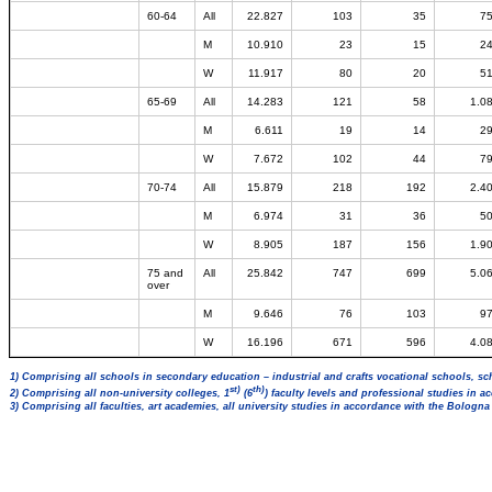
60-64
All
22.827
103
35
7
M
10.910
23
15
2
W
11.917
80
20
5
65-69
All
14.283
121
58
1.0
M
6.611
19
14
2
W
7.672
102
44
7
70-74
All
15.879
218
192
2.4
M
6.974
31
36
5
W
8.905
187
156
1.9
75 and
All
25.842
747
699
5.0
over
M
9.646
76
103
9
W
16.196
671
596
4.0
1) Comprising all schools in secondary education – industrial and crafts vocational schools, sc
st)
th)
2) Comprising all non-university colleges, 1
(6
) faculty levels and professional studies in 
3) Comprising all faculties, art academies, all university studies in accordance with the Bologn