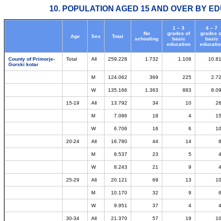
10. POPULATION AGED 15 AND OVER BY ED
1 – 3
4 – 7
No
grades of
grades o
Age
Sex
Total
schooling
basic
basic
education
educatio
County of Primorje-
Total
All
259.228
1.732
1.108
10.8
Gorski kotar
M
124.062
369
225
2.7
W
135.166
1.363
883
8.0
15-19
All
13.792
34
10
2
M
7.086
18
4
1
W
6.706
16
6
1
20-24
All
16.780
44
14
M
8.537
23
5
W
8.243
21
9
25-29
All
20.121
69
13
1
M
10.170
32
9
W
9.951
37
4
30-34
All
21.370
57
19
1