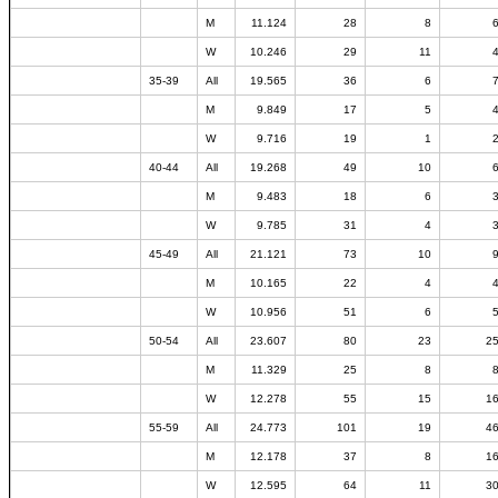
M
11.124
28
8
W
10.246
29
11
35-39
All
19.565
36
6
M
9.849
17
5
W
9.716
19
1
40-44
All
19.268
49
10
M
9.483
18
6
W
9.785
31
4
45-49
All
21.121
73
10
M
10.165
22
4
W
10.956
51
6
50-54
All
23.607
80
23
2
M
11.329
25
8
W
12.278
55
15
1
55-59
All
24.773
101
19
4
M
12.178
37
8
1
W
12.595
64
11
3