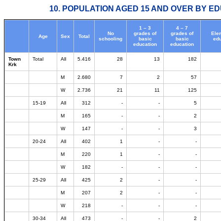
10. POPULATION AGED 15 AND OVER BY ED
1 – 3
4 – 7
No
grades of
grades of
Ele
Age
Sex
Total
schooling
basic
basic
edu
education
education
Town
Total
All
5.416
28
13
182
Krk
M
2.680
7
2
57
W
2.736
21
11
125
15-19
All
312
-
-
5
M
165
-
-
2
W
147
-
-
3
20-24
All
402
1
-
-
M
220
1
-
-
W
182
-
-
-
25-29
All
425
2
-
-
M
207
2
-
-
W
218
-
-
-
30-34
All
473
-
-
2