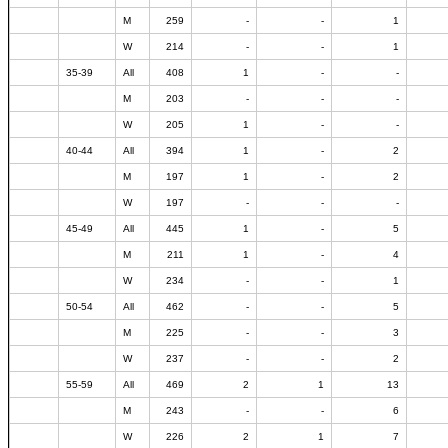
M
259
-
-
1
W
214
-
-
1
35-39
All
408
1
-
-
M
203
-
-
-
W
205
1
-
-
40-44
All
394
1
-
2
M
197
1
-
2
W
197
-
-
-
45-49
All
445
1
-
5
M
211
1
-
4
W
234
-
-
1
50-54
All
462
-
-
5
M
225
-
-
3
W
237
-
-
2
55-59
All
469
2
1
13
M
243
-
-
6
W
226
2
1
7