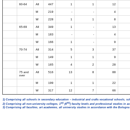
60-64
All
447
1
1
12
M
219
-
-
4
W
228
1
1
8
65-69
All
349
1
-
13
M
183
-
-
4
W
166
1
-
9
70-74
All
314
5
3
37
M
149
1
1
9
W
165
4
2
28
75 and
All
516
13
8
88
over
M
199
1
1
22
W
317
12
7
66
1) Comprising all schools in secondary education – industrial and crafts vocational schools, sc
st)
th)
2) Comprising all non-university colleges, 1
(6
) faculty levels and professional studies in 
3) Comprising all faculties, art academies, all university studies in accordance with the Bologn