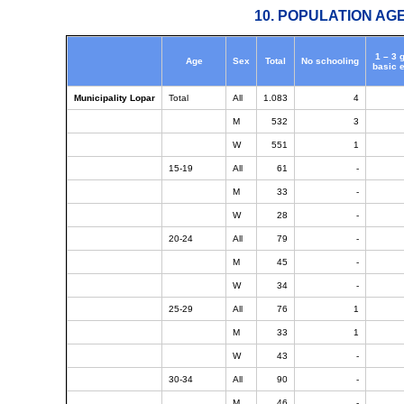
10. POPULATION AG
1 – 3 
Age
Sex
Total
No schooling
basic 
Municipality Lopar
Total
All
1.083
4
M
532
3
W
551
1
15-19
All
61
-
M
33
-
W
28
-
20-24
All
79
-
M
45
-
W
34
-
25-29
All
76
1
M
33
1
W
43
-
30-34
All
90
-
M
46
-