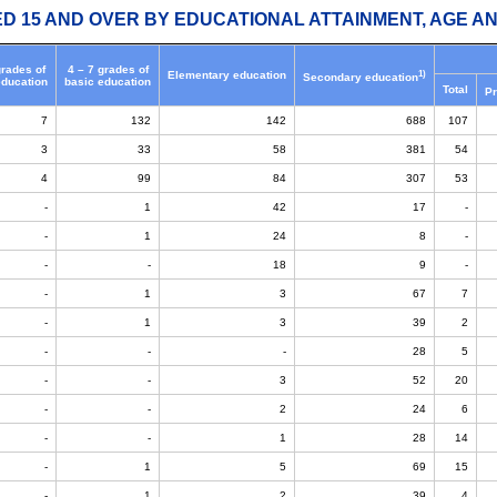
ED 15 AND OVER BY EDUCATIONAL ATTAINMENT, AGE AN
grades of
4 – 7 grades of
1)
Elementary education
Secondary education
education
basic education
Total
Pr
7
132
142
688
107
3
33
58
381
54
4
99
84
307
53
-
1
42
17
-
-
1
24
8
-
-
-
18
9
-
-
1
3
67
7
-
1
3
39
2
-
-
-
28
5
-
-
3
52
20
-
-
2
24
6
-
-
1
28
14
-
1
5
69
15
-
1
2
39
4