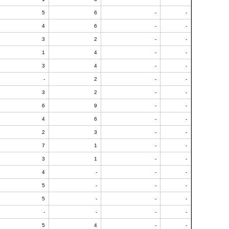
5
6
-
-
4
6
-
-
3
2
-
-
1
4
-
-
3
4
-
-
-
2
-
-
3
2
-
-
6
9
-
-
4
6
-
-
2
3
-
-
7
1
-
-
3
1
-
-
4
-
-
-
5
-
-
-
5
-
-
-
-
-
-
-
5
4
-
-