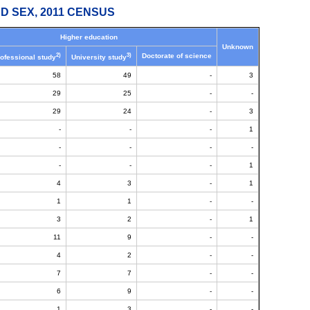
D SEX, 2011 CENSUS
Higher education
Unknown
2)
3)
Doctorate of science
ofessional study
University study
58
49
-
3
29
25
-
-
29
24
-
3
-
-
-
1
-
-
-
-
-
-
-
1
4
3
-
1
1
1
-
-
3
2
-
1
11
9
-
-
4
2
-
-
7
7
-
-
6
9
-
-
1
3
-
-