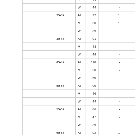
W
44
-
35-39
All
77
1
M
38
1
W
39
-
40-44
All
91
-
M
43
-
W
48
-
45-49
All
118
-
M
58
-
W
60
-
50-54
All
90
-
M
46
-
W
44
-
55-59
All
86
-
M
47
-
W
39
-
60-64
All
92
1