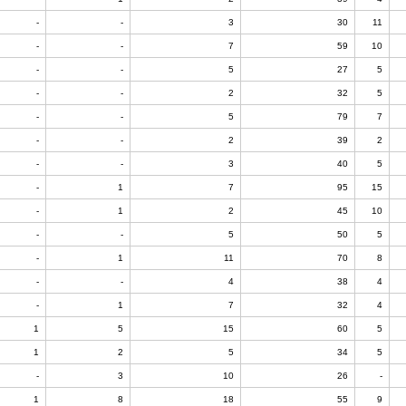
-
-
3
30
11
-
-
7
59
10
-
-
5
27
5
-
-
2
32
5
-
-
5
79
7
-
-
2
39
2
-
-
3
40
5
-
1
7
95
15
-
1
2
45
10
-
-
5
50
5
-
1
11
70
8
-
-
4
38
4
-
1
7
32
4
1
5
15
60
5
1
2
5
34
5
-
3
10
26
-
1
8
18
55
9