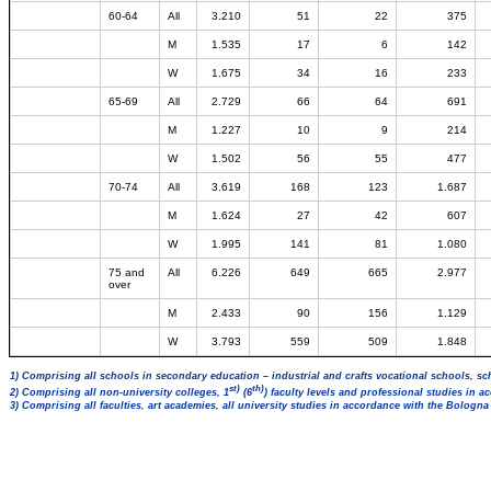
60-64
All
3.210
51
22
375
M
1.535
17
6
142
W
1.675
34
16
233
65-69
All
2.729
66
64
691
M
1.227
10
9
214
W
1.502
56
55
477
70-74
All
3.619
168
123
1.687
M
1.624
27
42
607
W
1.995
141
81
1.080
75 and
All
6.226
649
665
2.977
over
M
2.433
90
156
1.129
W
3.793
559
509
1.848
1) Comprising all schools in secondary education – industrial and crafts vocational schools, sc
st)
th)
2) Comprising all non-university colleges, 1
(6
) faculty levels and professional studies in 
3) Comprising all faculties, art academies, all university studies in accordance with the Bologn