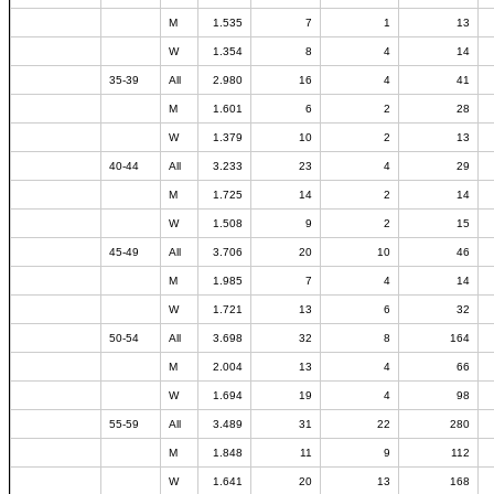
M
1.535
7
1
13
W
1.354
8
4
14
35-39
All
2.980
16
4
41
M
1.601
6
2
28
W
1.379
10
2
13
40-44
All
3.233
23
4
29
M
1.725
14
2
14
W
1.508
9
2
15
45-49
All
3.706
20
10
46
M
1.985
7
4
14
W
1.721
13
6
32
50-54
All
3.698
32
8
164
M
2.004
13
4
66
W
1.694
19
4
98
55-59
All
3.489
31
22
280
M
1.848
11
9
112
W
1.641
20
13
168