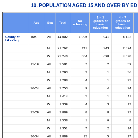
10. POPULATION AGED 15 AND OVER BY ED
1 – 3
4 – 7
No
grades of
grades of
Age
Sex
Total
schooling
basic
basic
education
education
County of
Total
All
44.002
1.095
941
6.422
Lika-Senj
M
21.762
211
243
2.394
W
22.240
884
698
4.028
15-19
All
2.581
7
2
59
M
1.293
3
1
36
W
1.288
4
1
23
20-24
All
2.753
9
4
24
M
1.414
5
1
11
W
1.339
4
3
13
25-29
All
2.889
8
8
22
M
1.538
1
6
8
W
1.351
7
2
14
30-34
All
2.889
15
5
27