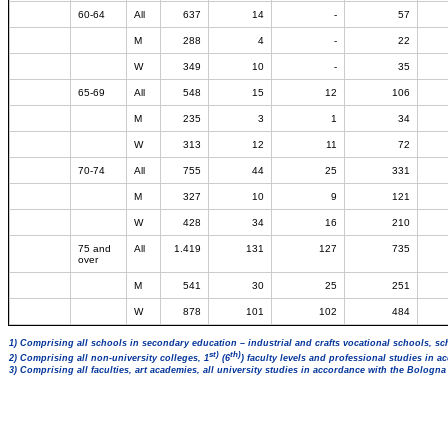
60-64
All
637
14
-
57
M
288
4
-
22
W
349
10
-
35
65-69
All
548
15
12
106
M
235
3
1
34
W
313
12
11
72
70-74
All
755
44
25
331
M
327
10
9
121
W
428
34
16
210
75 and
All
1.419
131
127
735
over
M
541
30
25
251
W
878
101
102
484
1) Comprising all schools in secondary education – industrial and crafts vocational schools, sc
st)
th)
2) Comprising all non-university colleges, 1
(6
) faculty levels and professional studies in 
3) Comprising all faculties, art academies, all university studies in accordance with the Bologn