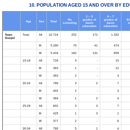
10. POPULATION AGED 15 AND OVER BY ED
1 – 3
4 – 7
No
grades of
grades of
E
Age
Sex
Total
schooling
basic
basic
e
education
education
Town
Total
All
10.724
252
172
1.332
Gospić
M
5.290
70
41
474
W
5.434
182
131
858
15-19
All
726
3
-
15
M
363
1
-
12
W
363
2
-
3
20-24
All
786
3
2
7
M
402
2
-
3
W
384
1
2
4
25-29
All
802
3
3
7
M
425
1
3
1
W
377
2
-
6
30-34
All
780
5
1
4