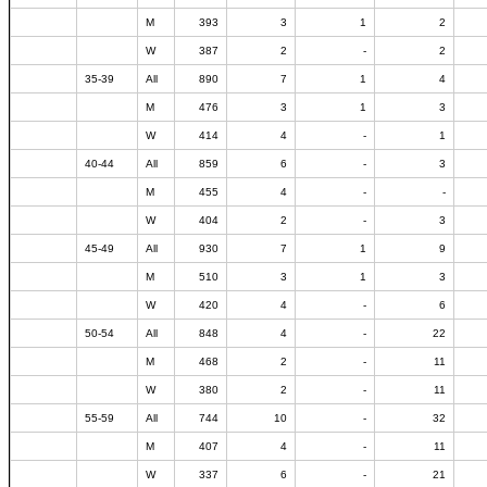
M
393
3
1
2
W
387
2
-
2
35-39
All
890
7
1
4
M
476
3
1
3
W
414
4
-
1
40-44
All
859
6
-
3
M
455
4
-
-
W
404
2
-
3
45-49
All
930
7
1
9
M
510
3
1
3
W
420
4
-
6
50-54
All
848
4
-
22
M
468
2
-
11
W
380
2
-
11
55-59
All
744
10
-
32
M
407
4
-
11
W
337
6
-
21