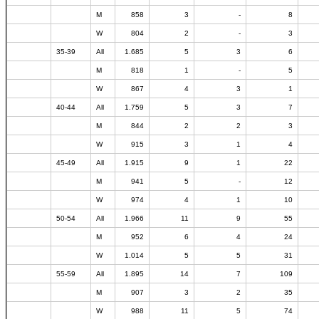
M
858
3
-
8
W
804
2
-
3
35-39
All
1.685
5
3
6
M
818
1
-
5
W
867
4
3
1
40-44
All
1.759
5
3
7
M
844
2
2
3
W
915
3
1
4
45-49
All
1.915
9
1
22
M
941
5
-
12
W
974
4
1
10
50-54
All
1.966
11
9
55
M
952
6
4
24
W
1.014
5
5
31
55-59
All
1.895
14
7
109
M
907
3
2
35
W
988
11
5
74