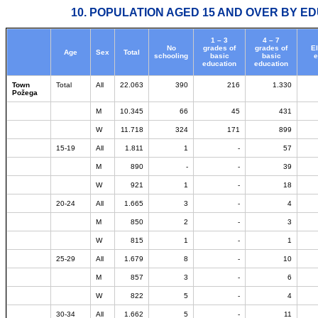
10. POPULATION AGED 15 AND OVER BY ED
1 – 3
4 – 7
No
grades of
grades of
E
Age
Sex
Total
schooling
basic
basic
e
education
education
Town
Total
All
22.063
390
216
1.330
Požega
M
10.345
66
45
431
W
11.718
324
171
899
15-19
All
1.811
1
-
57
M
890
-
-
39
W
921
1
-
18
20-24
All
1.665
3
-
4
M
850
2
-
3
W
815
1
-
1
25-29
All
1.679
8
-
10
M
857
3
-
6
W
822
5
-
4
30-34
All
1.662
5
-
11