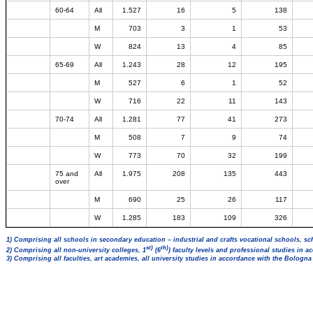
60-64
All
1.527
16
5
138
M
703
3
1
53
W
824
13
4
85
65-69
All
1.243
28
12
195
M
527
6
1
52
W
716
22
11
143
70-74
All
1.281
77
41
273
M
508
7
9
74
W
773
70
32
199
75 and
All
1.975
208
135
443
over
M
690
25
26
117
W
1.285
183
109
326
1) Comprising all schools in secondary education – industrial and crafts vocational schools, sc
st)
th)
2) Comprising all non-university colleges, 1
(6
) faculty levels and professional studies in 
3) Comprising all faculties, art academies, all university studies in accordance with the Bologn