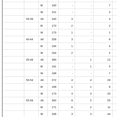
M
160
-
-
7
W
151
-
-
3
35-39
All
340
3
-
3
M
170
2
-
2
W
170
1
-
1
40-44
All
358
3
-
6
M
194
1
-
4
W
164
2
-
2
45-49
All
390
-
1
12
M
191
-
1
5
W
199
-
-
7
50-54
All
372
4
4
29
M
199
1
1
9
W
173
3
3
20
55-59
All
360
9
5
55
M
171
6
2
11
W
189
3
3
44