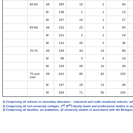
60-64
All
295
15
2
40
M
138
1
1
13
W
157
14
1
27
65-69
All
232
22
3
55
M
101
2
1
19
W
131
20
2
36
70-74
All
246
33
14
68
M
96
5
4
19
W
150
28
10
49
75 and
All
441
90
62
153
over
M
147
19
12
48
W
294
71
50
105
1) Comprising all schools in secondary education – industrial and crafts vocational schools, sc
st)
th)
2) Comprising all non-university colleges, 1
(6
) faculty levels and professional studies in 
3) Comprising all faculties, art academies, all university studies in accordance with the Bologn