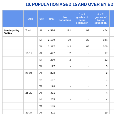
10. POPULATION AGED 15 AND OVER BY ED
1 – 3
4 – 7
No
grades of
grades of
Age
Sex
Total
schooling
basic
basic
education
education
Municipality
Total
All
4.536
181
91
454
Velika
M
2.199
39
22
154
W
2.337
142
69
300
15-19
All
427
2
-
17
M
230
2
-
12
W
197
-
-
5
20-24
All
373
-
-
2
M
197
-
-
1
W
176
-
-
1
25-29
All
391
-
-
4
M
205
-
-
4
W
186
-
-
-
30-34
All
311
-
-
10