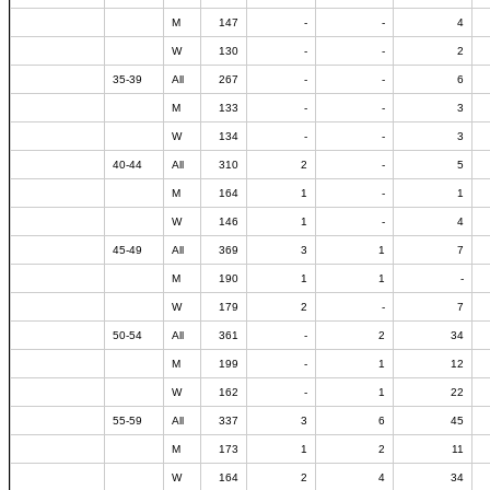
M
147
-
-
4
W
130
-
-
2
35-39
All
267
-
-
6
M
133
-
-
3
W
134
-
-
3
40-44
All
310
2
-
5
M
164
1
-
1
W
146
1
-
4
45-49
All
369
3
1
7
M
190
1
1
-
W
179
2
-
7
50-54
All
361
-
2
34
M
199
-
1
12
W
162
-
1
22
55-59
All
337
3
6
45
M
173
1
2
11
W
164
2
4
34