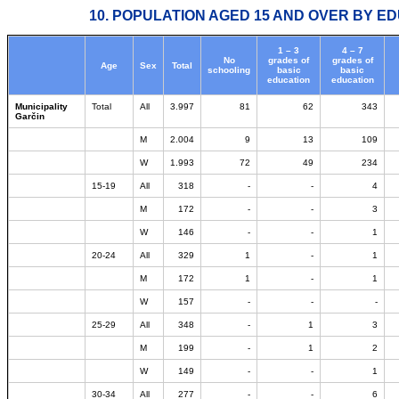
10. POPULATION AGED 15 AND OVER BY ED
1 – 3
4 – 7
No
grades of
grades of
Age
Sex
Total
schooling
basic
basic
education
education
Municipality
Total
All
3.997
81
62
343
Garčin
M
2.004
9
13
109
W
1.993
72
49
234
15-19
All
318
-
-
4
M
172
-
-
3
W
146
-
-
1
20-24
All
329
1
-
1
M
172
1
-
1
W
157
-
-
-
25-29
All
348
-
1
3
M
199
-
1
2
W
149
-
-
1
30-34
All
277
-
-
6