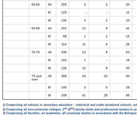
60-64
All
255
3
2
34
M
125
-
-
11
W
130
3
2
23
65-69
All
202
12
8
41
M
88
1
2
15
W
114
11
6
26
70-74
All
236
13
8
63
M
102
1
-
18
W
134
12
8
45
75 and
All
388
44
34
94
over
M
140
3
6
28
W
248
41
28
66
1) Comprising all schools in secondary education – industrial and crafts vocational schools, sc
st)
th)
2) Comprising all non-university colleges, 1
(6
) faculty levels and professional studies in 
3) Comprising all faculties, art academies, all university studies in accordance with the Bologn