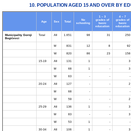
10. POPULATION AGED 15 AND OVER BY ED
1 – 3
4 – 7
No
grades of
grades of
Age
Sex
Total
schooling
basic
basic
education
education
Municipality Gornji
Total
All
1.651
98
31
250
Bogićevci
M
831
12
8
92
W
820
86
23
158
15-19
All
131
1
-
3
M
68
1
-
3
W
63
-
-
-
20-24
All
127
-
-
2
M
68
-
-
-
W
59
-
-
2
25-29
All
136
1
-
3
M
83
-
-
3
W
53
1
-
-
30-34
All
106
1
-
3