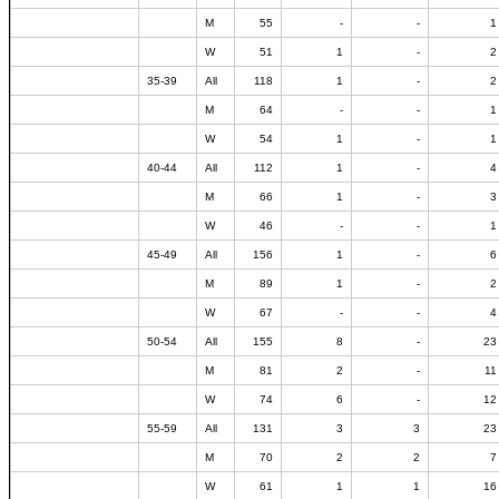
M
55
-
-
1
W
51
1
-
2
35-39
All
118
1
-
2
M
64
-
-
1
W
54
1
-
1
40-44
All
112
1
-
4
M
66
1
-
3
W
46
-
-
1
45-49
All
156
1
-
6
M
89
1
-
2
W
67
-
-
4
50-54
All
155
8
-
23
M
81
2
-
11
W
74
6
-
12
55-59
All
131
3
3
23
M
70
2
2
7
W
61
1
1
16