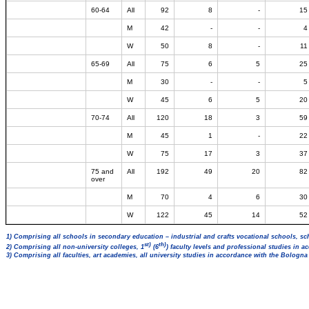
60-64
All
92
8
-
15
M
42
-
-
4
W
50
8
-
11
65-69
All
75
6
5
25
M
30
-
-
5
W
45
6
5
20
70-74
All
120
18
3
59
M
45
1
-
22
W
75
17
3
37
75 and
All
192
49
20
82
over
M
70
4
6
30
W
122
45
14
52
1) Comprising all schools in secondary education – industrial and crafts vocational schools, sc
st)
th)
2) Comprising all non-university colleges, 1
(6
) faculty levels and professional studies in 
3) Comprising all faculties, art academies, all university studies in accordance with the Bologn