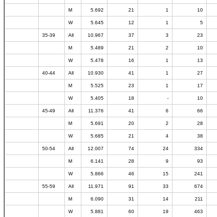
M
5.692
21
1
10
W
5.645
12
1
5
35-39
All
10.967
37
3
23
M
5.489
21
2
10
W
5.478
16
1
13
40-44
All
10.930
41
1
27
M
5.525
23
1
17
W
5.405
18
-
10
45-49
All
11.376
41
6
66
M
5.691
20
2
28
W
5.685
21
4
38
50-54
All
12.007
74
24
334
M
6.141
28
9
93
W
5.866
46
15
241
55-59
All
11.971
91
33
674
M
6.090
31
14
211
W
5.881
60
19
463