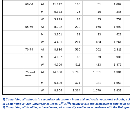
60-64
All
11.812
108
51
1.097
M
5.833
25
16
345
W
5.979
83
35
752
65-69
All
8.392
239
166
1.690
M
3.961
38
33
429
W
4.431
201
133
1.261
70-74
All
8.836
596
502
2.811
M
4.037
85
79
936
W
4.799
511
423
1.875
75 and
All
14.300
2.785
1.351
4.381
over
M
5.496
421
281
1.550
W
8.804
2.364
1.070
2.831
1) Comprising all schools in secondary education – industrial and crafts vocational schools, sc
st)
th)
2) Comprising all non-university colleges, 1
(6
) faculty levels and professional studies in 
3) Comprising all faculties, art academies, all university studies in accordance with the Bologn