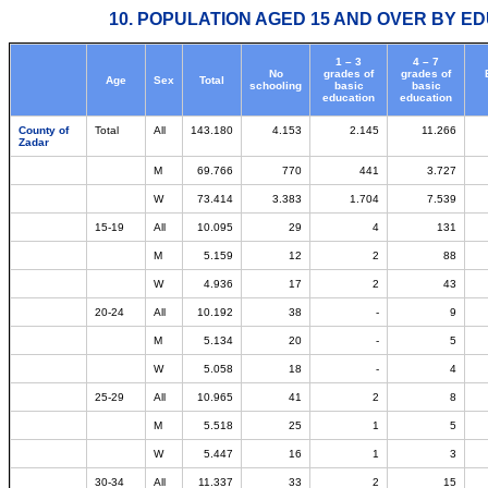
10. POPULATION AGED 15 AND OVER BY ED
1 – 3
4 – 7
No
grades of
grades of
Age
Sex
Total
schooling
basic
basic
education
education
County of
Total
All
143.180
4.153
2.145
11.266
Zadar
M
69.766
770
441
3.727
W
73.414
3.383
1.704
7.539
15-19
All
10.095
29
4
131
M
5.159
12
2
88
W
4.936
17
2
43
20-24
All
10.192
38
-
9
M
5.134
20
-
5
W
5.058
18
-
4
25-29
All
10.965
41
2
8
M
5.518
25
1
5
W
5.447
16
1
3
30-34
All
11.337
33
2
15