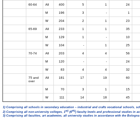
60-64
All
400
5
1
24
M
196
3
-
1
W
204
2
1
23
65-69
All
233
1
1
35
M
129
1
-
10
W
104
-
1
25
70-74
All
203
4
4
56
M
120
-
-
24
W
83
4
4
32
75 and
All
181
17
19
60
over
M
70
3
1
15
W
111
14
18
45
1) Comprising all schools in secondary education – industrial and crafts vocational schools, sc
st)
th)
2) Comprising all non-university colleges, 1
(6
) faculty levels and professional studies in 
3) Comprising all faculties, art academies, all university studies in accordance with the Bologn