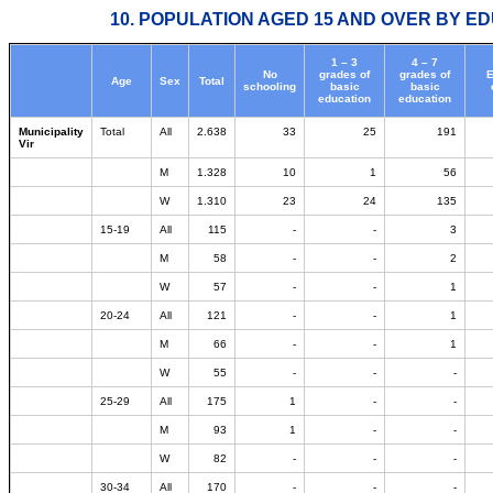
10. POPULATION AGED 15 AND OVER BY ED
1 – 3
4 – 7
No
grades of
grades of
E
Age
Sex
Total
schooling
basic
basic
education
education
Municipality
Total
All
2.638
33
25
191
Vir
M
1.328
10
1
56
W
1.310
23
24
135
15-19
All
115
-
-
3
M
58
-
-
2
W
57
-
-
1
20-24
All
121
-
-
1
M
66
-
-
1
W
55
-
-
-
25-29
All
175
1
-
-
M
93
1
-
-
W
82
-
-
-
30-34
All
170
-
-
-