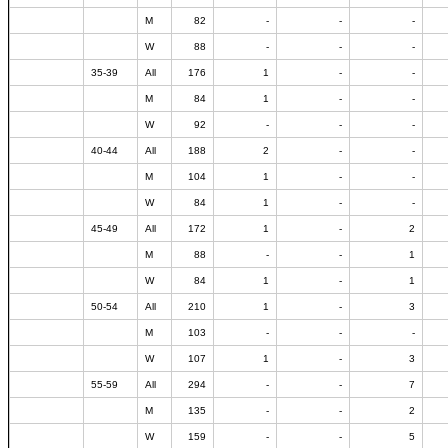
M
82
-
-
-
W
88
-
-
-
35-39
All
176
1
-
-
M
84
1
-
-
W
92
-
-
-
40-44
All
188
2
-
-
M
104
1
-
-
W
84
1
-
-
45-49
All
172
1
-
2
M
88
-
-
1
W
84
1
-
1
50-54
All
210
1
-
3
M
103
-
-
-
W
107
1
-
3
55-59
All
294
-
-
7
M
135
-
-
2
W
159
-
-
5