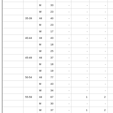
M
33
-
-
-
W
23
-
-
-
35-39
All
40
-
-
-
M
23
-
-
-
W
17
-
-
-
40-44
All
43
-
-
-
M
18
-
-
-
W
25
-
-
-
45-49
All
37
-
-
-
M
18
-
-
-
W
19
-
-
-
50-54
All
77
-
-
-
M
43
-
-
-
W
34
-
-
-
55-59
All
67
-
1
2
M
30
-
-
-
W
37
-
1
2