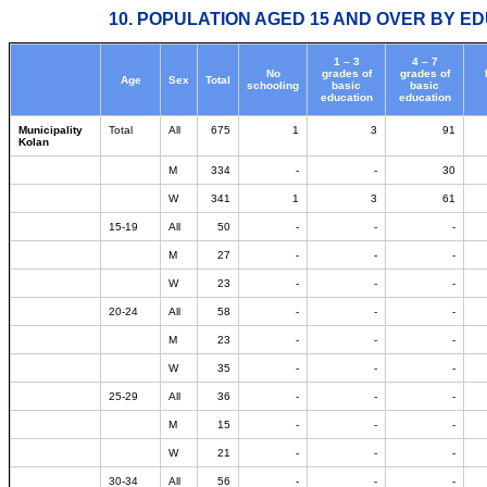
10. POPULATION AGED 15 AND OVER BY ED
1 – 3
4 – 7
No
grades of
grades of
Age
Sex
Total
schooling
basic
basic
education
education
Municipality
Total
All
675
1
3
91
Kolan
M
334
-
-
30
W
341
1
3
61
15-19
All
50
-
-
-
M
27
-
-
-
W
23
-
-
-
20-24
All
58
-
-
-
M
23
-
-
-
W
35
-
-
-
25-29
All
36
-
-
-
M
15
-
-
-
W
21
-
-
-
30-34
All
56
-
-
-