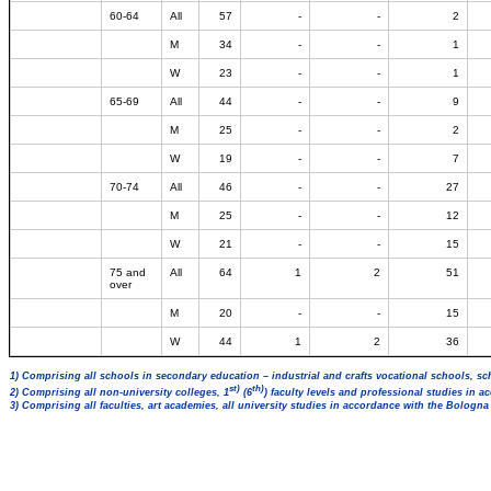
60-64
All
57
-
-
2
M
34
-
-
1
W
23
-
-
1
65-69
All
44
-
-
9
M
25
-
-
2
W
19
-
-
7
70-74
All
46
-
-
27
M
25
-
-
12
W
21
-
-
15
75 and
All
64
1
2
51
over
M
20
-
-
15
W
44
1
2
36
1) Comprising all schools in secondary education – industrial and crafts vocational schools, sc
st)
th)
2) Comprising all non-university colleges, 1
(6
) faculty levels and professional studies in 
3) Comprising all faculties, art academies, all university studies in accordance with the Bologn