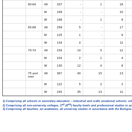
60-64
All
337
-
1
19
M
169
-
-
10
W
168
-
1
9
65-69
All
259
5
-
17
M
125
1
-
6
W
134
4
-
11
70-74
All
234
14
5
12
M
104
2
1
4
W
130
12
4
8
75 and
All
367
40
15
13
over
M
122
5
2
2
W
245
35
13
11
1) Comprising all schools in secondary education – industrial and crafts vocational schools, sc
st)
th)
2) Comprising all non-university colleges, 1
(6
) faculty levels and professional studies in 
3) Comprising all faculties, art academies, all university studies in accordance with the Bologn