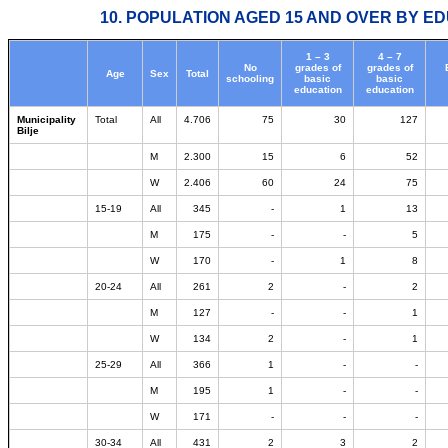
10. POPULATION AGED 15 AND OVER BY ED
1 – 3
4 – 7
No
grades of
grades of
Age
Sex
Total
schooling
basic
basic
education
education
Municipality
Total
All
4.706
75
30
127
Bilje
M
2.300
15
6
52
W
2.406
60
24
75
15-19
All
345
-
1
13
M
175
-
-
5
W
170
-
1
8
20-24
All
261
2
-
2
M
127
-
-
1
W
134
2
-
1
25-29
All
366
1
-
-
M
195
1
-
-
W
171
-
-
-
30-34
All
431
2
3
2