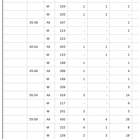
M
226
1
1
2
W
205
1
2
-
35-39
All
437
-
-
2
M
214
-
-
2
W
223
-
-
-
40-44
All
403
1
1
3
M
215
-
1
2
W
188
1
-
1
45-49
All
398
1
-
4
M
189
1
-
1
W
209
-
-
3
50-54
All
418
3
-
14
M
217
-
-
9
W
201
3
-
5
55-59
All
450
6
4
26
M
222
4
1
8
W
228
2
3
18