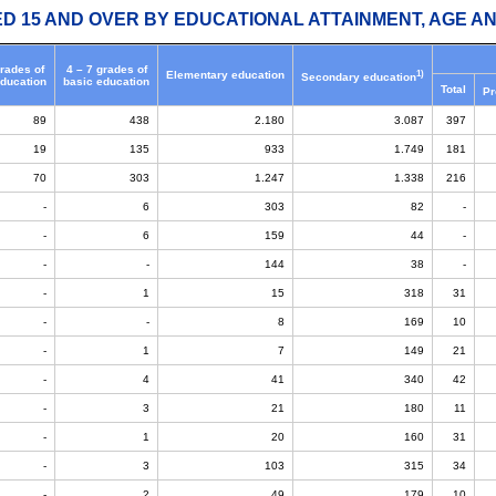
ED 15 AND OVER BY EDUCATIONAL ATTAINMENT, AGE AN
grades of
4 – 7 grades of
1)
Elementary education
Secondary education
education
basic education
Total
Pr
89
438
2.180
3.087
397
19
135
933
1.749
181
70
303
1.247
1.338
216
-
6
303
82
-
-
6
159
44
-
-
-
144
38
-
-
1
15
318
31
-
-
8
169
10
-
1
7
149
21
-
4
41
340
42
-
3
21
180
11
-
1
20
160
31
-
3
103
315
34
-
2
49
179
10