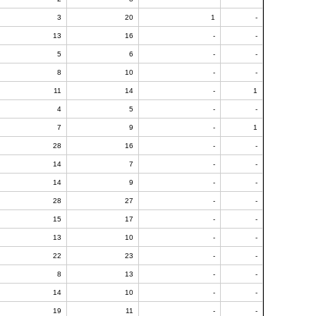
3
20
1
-
13
16
-
-
5
6
-
-
8
10
-
-
11
14
-
1
4
5
-
-
7
9
-
1
28
16
-
-
14
7
-
-
14
9
-
-
28
27
-
-
15
17
-
-
13
10
-
-
22
23
-
-
8
13
-
-
14
10
-
-
19
11
-
-