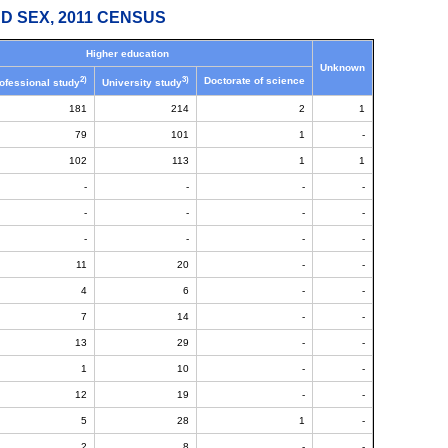
D SEX, 2011 CENSUS
Higher education
Unknown
2)
3)
Doctorate of science
ofessional study
University study
181
214
2
1
79
101
1
-
102
113
1
1
-
-
-
-
-
-
-
-
-
-
-
-
11
20
-
-
4
6
-
-
7
14
-
-
13
29
-
-
1
10
-
-
12
19
-
-
5
28
1
-
2
8
-
-