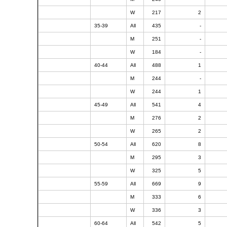
W
217
2
35-39
All
435
-
M
251
-
W
184
-
40-44
All
488
1
M
244
-
W
244
1
45-49
All
541
4
M
276
2
W
265
2
50-54
All
620
8
M
295
3
W
325
5
55-59
All
669
9
M
333
6
W
336
3
60-64
All
542
5