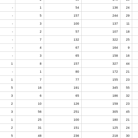
-
1
54
136
24
-
5
157
244
29
-
3
100
137
11
-
2
57
107
18
-
7
132
322
25
-
4
67
164
9
-
3
65
158
16
1
8
157
327
44
-
1
80
172
21
1
7
77
155
23
5
16
191
345
55
3
6
65
186
32
2
10
126
159
23
3
56
251
305
45
1
25
100
180
21
2
31
151
125
24
5
48
236
218
30