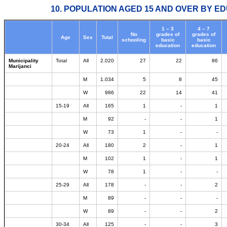
10. POPULATION AGED 15 AND OVER BY ED
1 – 3
4 – 7
No
grades of
grades of
Age
Sex
Total
schooling
basic
basic
education
education
Municipality
Total
All
2.020
27
22
86
Marijanci
M
1.034
5
8
45
W
986
22
14
41
15-19
All
165
1
-
1
M
92
-
-
1
W
73
1
-
-
20-24
All
180
2
-
1
M
102
1
-
1
W
78
1
-
-
25-29
All
178
-
-
2
M
89
-
-
-
W
89
-
-
2
30-34
All
125
-
-
3