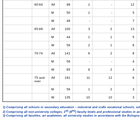
60-64
All
98
1
-
12
M
50
1
-
5
W
48
-
-
7
65-69
All
100
3
2
13
M
44
1
1
5
W
56
2
1
8
70-74
All
141
6
2
8
M
56
-
-
4
W
85
6
2
4
75 and
All
191
11
12
6
over
M
56
1
2
3
W
135
10
10
3
1) Comprising all schools in secondary education – industrial and crafts vocational schools, sc
st)
th)
2) Comprising all non-university colleges, 1
(6
) faculty levels and professional studies in 
3) Comprising all faculties, art academies, all university studies in accordance with the Bologn