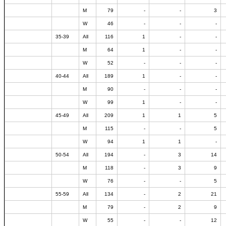
M
79
-
-
3
W
46
-
-
-
35-39
All
116
1
-
-
M
64
1
-
-
W
52
-
-
-
40-44
All
189
1
-
-
M
90
-
-
-
W
99
1
-
-
45-49
All
209
1
1
5
M
115
-
-
5
W
94
1
1
-
50-54
All
194
-
3
14
M
118
-
3
9
W
76
-
-
5
55-59
All
134
-
2
21
M
79
-
2
9
W
55
-
-
12