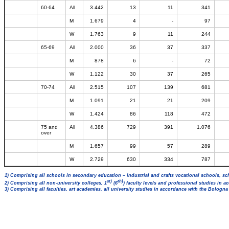
60-64
All
3.442
13
11
341
M
1.679
4
-
97
W
1.763
9
11
244
65-69
All
2.000
36
37
337
M
878
6
-
72
W
1.122
30
37
265
70-74
All
2.515
107
139
681
M
1.091
21
21
209
W
1.424
86
118
472
75 and
All
4.386
729
391
1.076
over
M
1.657
99
57
289
W
2.729
630
334
787
1) Comprising all schools in secondary education – industrial and crafts vocational schools, sc
st)
th)
2) Comprising all non-university colleges, 1
(6
) faculty levels and professional studies in 
3) Comprising all faculties, art academies, all university studies in accordance with the Bologn