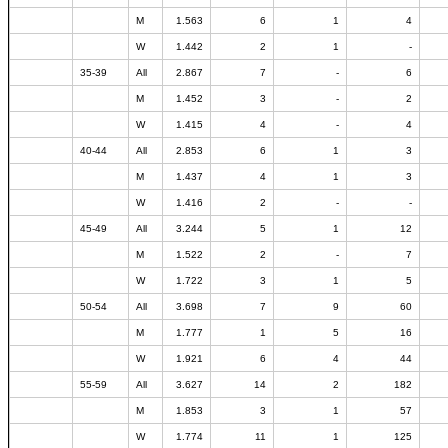
M
1.563
6
1
4
W
1.442
2
1
-
35-39
All
2.867
7
-
6
M
1.452
3
-
2
W
1.415
4
-
4
40-44
All
2.853
6
1
3
M
1.437
4
1
3
W
1.416
2
-
-
45-49
All
3.244
5
1
12
M
1.522
2
-
7
W
1.722
3
1
5
50-54
All
3.698
7
9
60
M
1.777
1
5
16
W
1.921
6
4
44
55-59
All
3.627
14
2
182
M
1.853
3
1
57
W
1.774
11
1
125