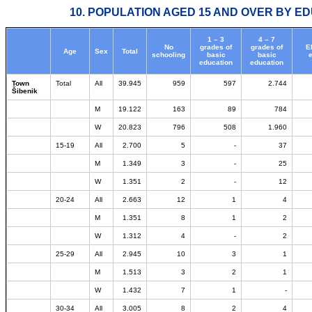
10. POPULATION AGED 15 AND OVER BY ED
1 – 3
4 – 7
No
grades of
grades of
E
Age
Sex
Total
schooling
basic
basic
education
education
Town
Total
All
39.945
959
597
2.744
Šibenik
M
19.122
163
89
784
W
20.823
796
508
1.960
15-19
All
2.700
5
-
37
M
1.349
3
-
25
W
1.351
2
-
12
20-24
All
2.663
12
1
4
M
1.351
8
1
2
W
1.312
4
-
2
25-29
All
2.945
10
3
1
M
1.513
3
2
1
W
1.432
7
1
-
30-34
All
3.005
8
2
4