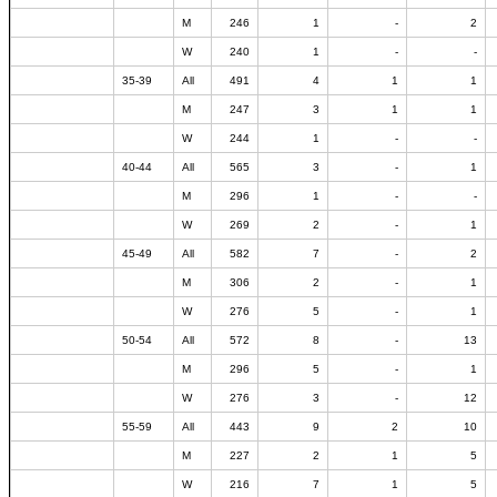
M
246
1
-
2
W
240
1
-
-
35-39
All
491
4
1
1
M
247
3
1
1
W
244
1
-
-
40-44
All
565
3
-
1
M
296
1
-
-
W
269
2
-
1
45-49
All
582
7
-
2
M
306
2
-
1
W
276
5
-
1
50-54
All
572
8
-
13
M
296
5
-
1
W
276
3
-
12
55-59
All
443
9
2
10
M
227
2
1
5
W
216
7
1
5