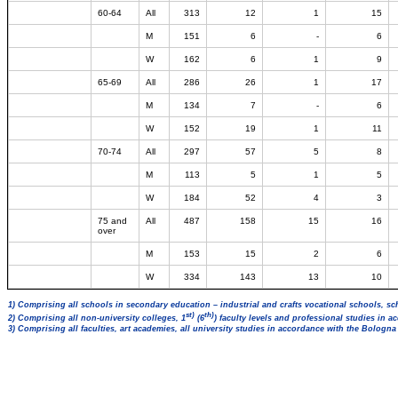
60-64
All
313
12
1
15
M
151
6
-
6
W
162
6
1
9
65-69
All
286
26
1
17
M
134
7
-
6
W
152
19
1
11
70-74
All
297
57
5
8
M
113
5
1
5
W
184
52
4
3
75 and
All
487
158
15
16
over
M
153
15
2
6
W
334
143
13
10
1) Comprising all schools in secondary education – industrial and crafts vocational schools, sc
st)
th)
2) Comprising all non-university colleges, 1
(6
) faculty levels and professional studies in 
3) Comprising all faculties, art academies, all university studies in accordance with the Bologn