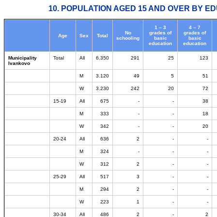
10. POPULATION AGED 15 AND OVER BY ED
1 – 3
4 – 7
No
grades of
grades of
Age
Sex
Total
schooling
basic
basic
education
education
Municipality
Total
All
6.350
291
25
123
Ivankovo
M
3.120
49
5
51
W
3.230
242
20
72
15-19
All
675
-
-
38
M
333
-
-
18
W
342
-
-
20
20-24
All
636
2
-
-
M
324
-
-
-
W
312
2
-
-
25-29
All
517
3
-
-
M
294
2
-
-
W
223
1
-
-
30-34
All
486
2
-
2