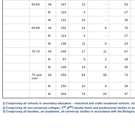
60-64
All
247
13
-
63
M
116
3
-
27
W
131
10
-
36
65-69
All
252
14
8
70
M
114
3
-
27
W
138
11
8
43
70-74
All
246
17
11
67
M
97
3
2
28
W
149
14
9
39
75 and
All
454
84
38
73
over
M
150
10
9
26
W
304
74
29
47
1) Comprising all schools in secondary education – industrial and crafts vocational schools, sc
st)
th)
2) Comprising all non-university colleges, 1
(6
) faculty levels and professional studies in 
3) Comprising all faculties, art academies, all university studies in accordance with the Bologn