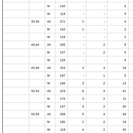
M
140
-
-
6
W
118
-
-
5
35-39
All
271
1
-
4
M
142
1
-
2
W
129
-
-
2
40-44
All
285
-
2
9
M
157
-
2
5
W
128
-
-
4
45-49
All
353
3
3
18
M
187
-
1
5
W
166
3
2
13
50-54
All
323
6
4
41
M
176
3
2
11
W
147
3
2
30
55-59
All
299
5
4
49
M
180
1
2
19
W
119
4
2
30