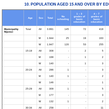
10. POPULATION AGED 15 AND OVER BY ED
1 – 3
4 – 7
No
grades of
grades of
Age
Sex
Total
schooling
basic
basic
education
education
Municipality
Total
All
3.891
145
72
418
Nijemci
M
1.944
25
19
163
W
1.947
120
53
255
15-19
All
308
-
2
5
M
168
-
1
2
W
140
-
1
3
20-24
All
286
1
-
3
M
140
1
-
2
W
146
-
-
1
25-29
All
309
1
-
5
M
177
-
-
3
W
132
1
-
2
30-34
All
258
-
-
11