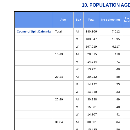
10. POPULATION AG
1 –
Age
Sex
Total
No schooling
bas
County of Split-Dalmatia
Total
All
380.366
7.512
M
183.347
1.395
W
197.019
6.117
15-19
All
28.015
119
M
14.244
71
W
13.771
48
20-24
All
29.042
88
M
14.732
55
W
14.310
33
25-29
All
30.138
89
M
15.331
48
W
14.807
41
30-34
All
30.501
84
M
15.435
56