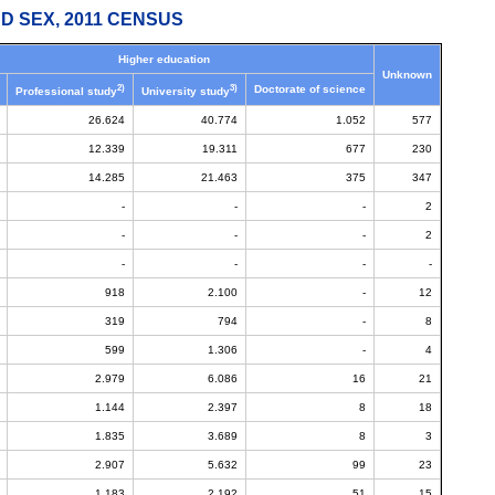
D SEX, 2011 CENSUS
Higher education
Unknown
2)
3)
Doctorate of science
Professional study
University study
26.624
40.774
1.052
577
12.339
19.311
677
230
14.285
21.463
375
347
-
-
-
2
-
-
-
2
-
-
-
-
918
2.100
-
12
319
794
-
8
599
1.306
-
4
2.979
6.086
16
21
1.144
2.397
8
18
1.835
3.689
8
3
2.907
5.632
99
23
1.183
2.192
51
15