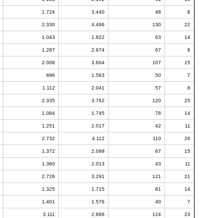
1.724
3.440
48
8
2.330
4.496
130
22
1.043
1.822
63
14
1.287
2.674
67
8
2.008
3.604
107
15
896
1.563
50
7
1.112
2.041
57
8
2.335
3.762
120
25
1.084
1.745
78
14
1.251
2.017
42
11
2.732
4.112
110
26
1.372
2.099
67
15
1.360
2.013
43
11
2.726
3.291
121
21
1.325
1.715
81
14
1.401
1.576
40
7
3.111
2.866
124
23