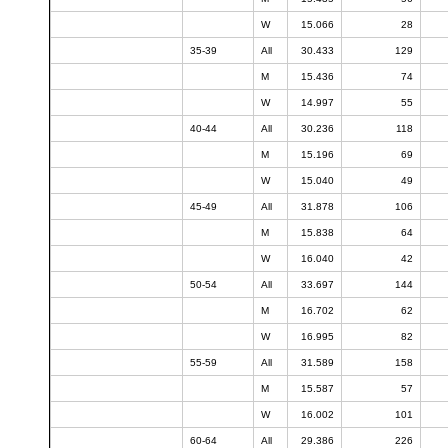
W
15.066
28
35-39
All
30.433
129
M
15.436
74
W
14.997
55
40-44
All
30.236
118
M
15.196
69
W
15.040
49
45-49
All
31.878
106
M
15.838
64
W
16.040
42
50-54
All
33.697
144
M
16.702
62
W
16.995
82
55-59
All
31.589
158
M
15.587
57
W
16.002
101
60-64
All
29.386
226