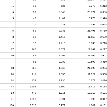
1
13
526
9.278
5.212
6
59
2.340
20.921
6.956
5
43
1.402
10.970
2.928
1
16
938
9.951
4.028
5
52
2.831
21.496
5.719
3
35
1.415
11.158
2.509
2
17
1.416
10.338
3.210
17
165
3.679
21.669
6.217
10
84
1.597
11.162
2.907
7
81
2.082
10.507
3.310
48
665
4.565
21.295
6.954
24
211
1.830
11.022
3.538
24
454
2.735
10.273
3.416
44
1.502
5.309
18.417
6.138
13
449
1.915
10.018
3.121
31
1.053
3.394
8.399
3.017
100
2.318
5.777
14.841
6.101