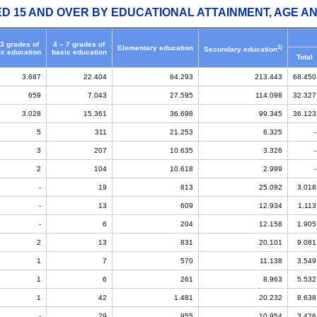
ED 15 AND OVER BY EDUCATIONAL ATTAINMENT, AGE AN
 3 grades of
4 – 7 grades of
1)
Elementary education
Secondary education
ic education
basic education
Total
3.687
22.404
64.293
213.443
68.450
659
7.043
27.595
114.098
32.327
3.028
15.361
36.698
99.345
36.123
5
311
21.253
6.325
-
3
207
10.635
3.326
-
2
104
10.618
2.999
-
-
19
813
25.092
3.018
-
13
609
12.934
1.113
-
6
204
12.158
1.905
2
13
831
20.101
9.081
1
7
570
11.138
3.549
1
6
261
8.963
5.532
1
42
1.481
20.232
8.638
-
29
955
10.954
3.426