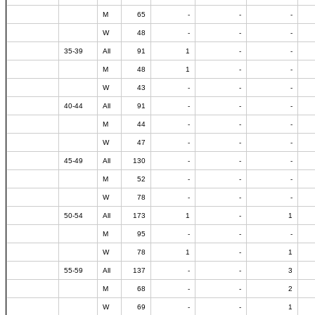
M
65
-
-
-
W
48
-
-
-
35-39
All
91
1
-
-
M
48
1
-
-
W
43
-
-
-
40-44
All
91
-
-
-
M
44
-
-
-
W
47
-
-
-
45-49
All
130
-
-
-
M
52
-
-
-
W
78
-
-
-
50-54
All
173
1
-
1
M
95
-
-
-
W
78
1
-
1
55-59
All
137
-
-
3
M
68
-
-
2
W
69
-
-
1