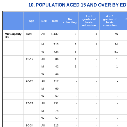
10. POPULATION AGED 15 AND OVER BY ED
1 – 3
4 – 7
No
grades of
grades of
Age
Sex
Total
schooling
basic
basic
education
education
Municipality
Total
All
1.437
9
1
75
Bol
M
713
3
1
24
W
724
6
-
51
15-19
All
86
1
-
1
M
42
1
-
1
W
44
-
-
-
20-24
All
117
-
-
-
M
60
-
-
-
W
57
-
-
-
25-29
All
131
-
-
-
M
74
-
-
-
W
57
-
-
-
30-34
All
113
-
-
-