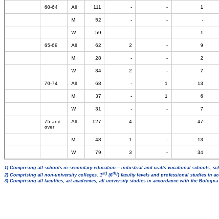
60-64
All
111
-
-
1
M
52
-
-
-
W
59
-
-
1
65-69
All
62
2
-
9
M
28
-
-
2
W
34
2
-
7
70-74
All
68
-
1
13
M
37
-
1
6
W
31
-
-
7
75 and
All
127
4
-
47
over
M
48
1
-
13
W
79
3
-
34
1) Comprising all schools in secondary education – industrial and crafts vocational schools, sc
st)
th)
2) Comprising all non-university colleges, 1
(6
) faculty levels and professional studies in 
3) Comprising all faculties, art academies, all university studies in accordance with the Bologn