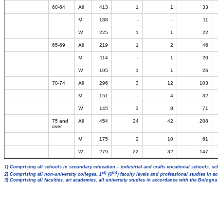
60-64
All
413
1
1
33
M
188
-
-
11
W
225
1
1
22
65-69
All
219
1
2
46
M
114
-
1
20
W
105
1
1
26
70-74
All
296
3
12
103
M
151
-
4
32
W
145
3
8
71
75 and
All
454
24
42
208
over
M
175
2
10
61
W
279
22
32
147
1) Comprising all schools in secondary education – industrial and crafts vocational schools, sc
st)
th)
2) Comprising all non-university colleges, 1
(6
) faculty levels and professional studies in 
3) Comprising all faculties, art academies, all university studies in accordance with the Bologn