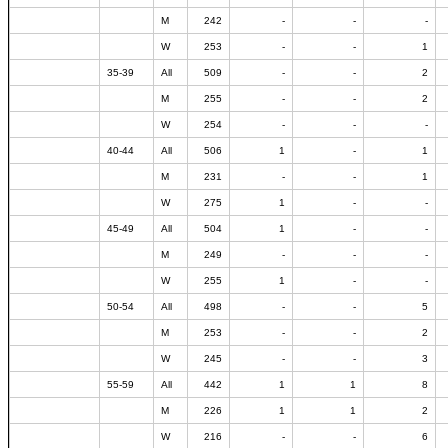
M
242
-
-
-
W
253
-
-
1
35-39
All
509
-
-
2
M
255
-
-
2
W
254
-
-
-
40-44
All
506
1
-
1
M
231
-
-
1
W
275
1
-
-
45-49
All
504
1
-
-
M
249
-
-
-
W
255
1
-
-
50-54
All
498
-
-
5
M
253
-
-
2
W
245
-
-
3
55-59
All
442
1
1
8
M
226
1
1
2
W
216
-
-
6