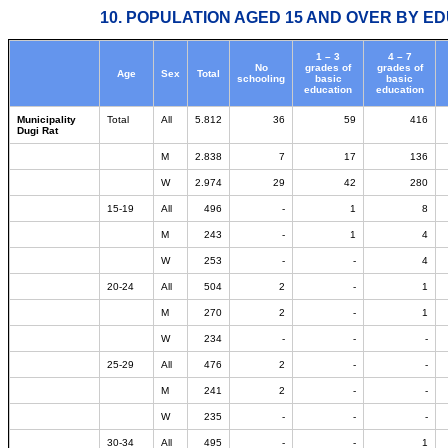
10. POPULATION AGED 15 AND OVER BY ED
1 – 3
4 – 7
No
grades of
grades of
Age
Sex
Total
schooling
basic
basic
education
education
Municipality
Total
All
5.812
36
59
416
Dugi Rat
M
2.838
7
17
136
W
2.974
29
42
280
15-19
All
496
-
1
8
M
243
-
1
4
W
253
-
-
4
20-24
All
504
2
-
1
M
270
2
-
1
W
234
-
-
-
25-29
All
476
2
-
-
M
241
2
-
-
W
235
-
-
-
30-34
All
495
-
-
1