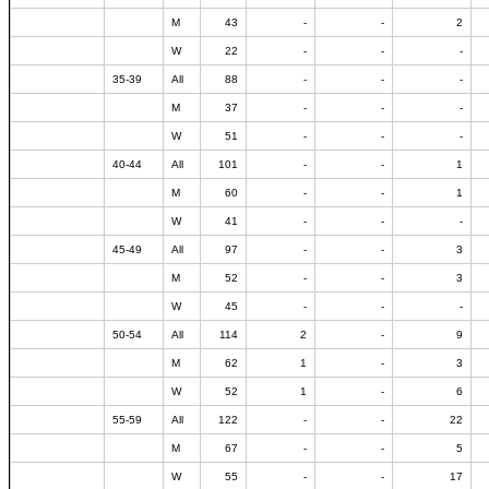
M
43
-
-
2
W
22
-
-
-
35-39
All
88
-
-
-
M
37
-
-
-
W
51
-
-
-
40-44
All
101
-
-
1
M
60
-
-
1
W
41
-
-
-
45-49
All
97
-
-
3
M
52
-
-
3
W
45
-
-
-
50-54
All
114
2
-
9
M
62
1
-
3
W
52
1
-
6
55-59
All
122
-
-
22
M
67
-
-
5
W
55
-
-
17