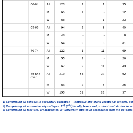
60-64
All
123
1
1
35
M
65
1
-
12
W
58
-
1
23
65-69
All
94
2
3
40
M
40
-
-
9
W
54
2
3
31
70-74
All
122
3
11
69
M
55
1
-
26
W
67
2
11
43
75 and
All
219
54
38
62
over
M
64
3
6
25
W
155
51
32
37
1) Comprising all schools in secondary education – industrial and crafts vocational schools, sc
st)
th)
2) Comprising all non-university colleges, 1
(6
) faculty levels and professional studies in 
3) Comprising all faculties, art academies, all university studies in accordance with the Bologn