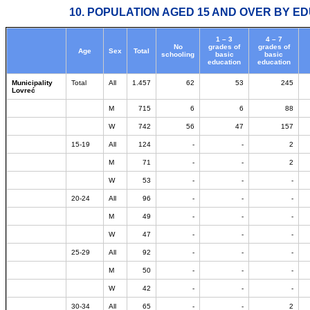
10. POPULATION AGED 15 AND OVER BY ED
1 – 3
4 – 7
No
grades of
grades of
Age
Sex
Total
schooling
basic
basic
education
education
Municipality
Total
All
1.457
62
53
245
Lovreć
M
715
6
6
88
W
742
56
47
157
15-19
All
124
-
-
2
M
71
-
-
2
W
53
-
-
-
20-24
All
96
-
-
-
M
49
-
-
-
W
47
-
-
-
25-29
All
92
-
-
-
M
50
-
-
-
W
42
-
-
-
30-34
All
65
-
-
2