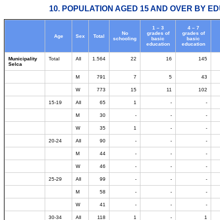
10. POPULATION AGED 15 AND OVER BY ED
1 – 3
4 – 7
No
grades of
grades of
Age
Sex
Total
schooling
basic
basic
education
education
Municipality
Total
All
1.564
22
16
145
Selca
M
791
7
5
43
W
773
15
11
102
15-19
All
65
1
-
-
M
30
-
-
-
W
35
1
-
-
20-24
All
90
-
-
-
M
44
-
-
-
W
46
-
-
-
25-29
All
99
-
-
-
M
58
-
-
-
W
41
-
-
-
30-34
All
118
1
-
1