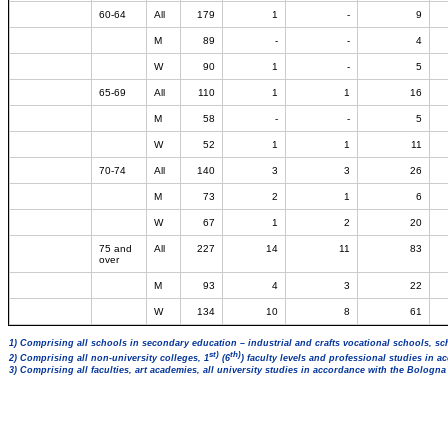
60-64
All
179
1
-
9
M
89
-
-
4
W
90
1
-
5
65-69
All
110
1
1
16
M
58
-
-
5
W
52
1
1
11
70-74
All
140
3
3
26
M
73
2
1
6
W
67
1
2
20
75 and
All
227
14
11
83
over
M
93
4
3
22
W
134
10
8
61
1) Comprising all schools in secondary education – industrial and crafts vocational schools, sc
st)
th)
2) Comprising all non-university colleges, 1
(6
) faculty levels and professional studies in 
3) Comprising all faculties, art academies, all university studies in accordance with the Bologn