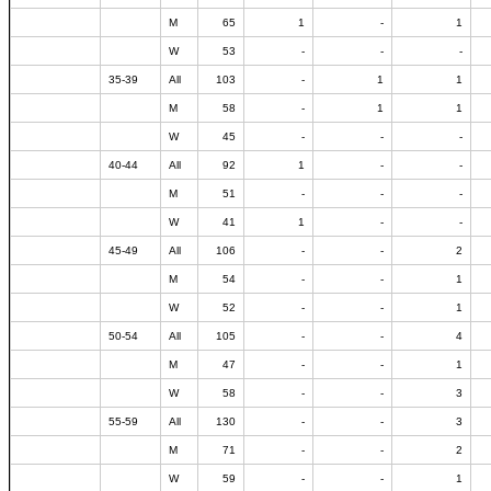
M
65
1
-
1
W
53
-
-
-
35-39
All
103
-
1
1
M
58
-
1
1
W
45
-
-
-
40-44
All
92
1
-
-
M
51
-
-
-
W
41
1
-
-
45-49
All
106
-
-
2
M
54
-
-
1
W
52
-
-
1
50-54
All
105
-
-
4
M
47
-
-
1
W
58
-
-
3
55-59
All
130
-
-
3
M
71
-
-
2
W
59
-
-
1