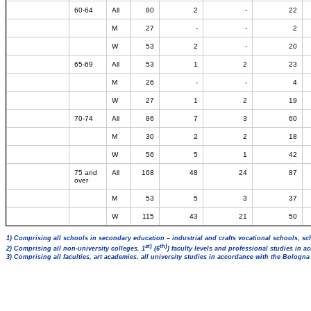
60-64
All
80
2
-
22
M
27
-
-
2
W
53
2
-
20
65-69
All
53
1
2
23
M
26
-
-
4
W
27
1
2
19
70-74
All
86
7
3
60
M
30
2
2
18
W
56
5
1
42
75 and
All
168
48
24
87
over
M
53
5
3
37
W
115
43
21
50
1) Comprising all schools in secondary education – industrial and crafts vocational schools, sc
st)
th)
2) Comprising all non-university colleges, 1
(6
) faculty levels and professional studies in 
3) Comprising all faculties, art academies, all university studies in accordance with the Bologn