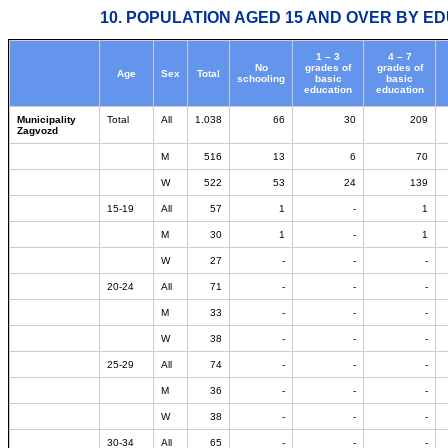
10. POPULATION AGED 15 AND OVER BY ED
1 – 3
4 – 7
No
grades of
grades of
Age
Sex
Total
schooling
basic
basic
education
education
Municipality
Total
All
1.038
66
30
209
Zagvozd
M
516
13
6
70
W
522
53
24
139
15-19
All
57
1
-
1
M
30
1
-
1
W
27
-
-
-
20-24
All
71
-
-
-
M
33
-
-
-
W
38
-
-
-
25-29
All
74
-
-
-
M
36
-
-
-
W
38
-
-
-
30-34
All
65
-
-
-