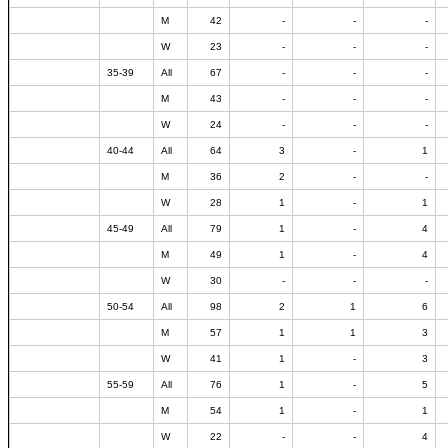
M
42
-
-
-
W
23
-
-
-
35-39
All
67
-
-
-
M
43
-
-
-
W
24
-
-
-
40-44
All
64
3
-
1
M
36
2
-
-
W
28
1
-
1
45-49
All
79
1
-
4
M
49
1
-
4
W
30
-
-
-
50-54
All
98
2
1
6
M
57
1
1
3
W
41
1
-
3
55-59
All
76
1
-
5
M
54
1
-
1
W
22
-
-
4