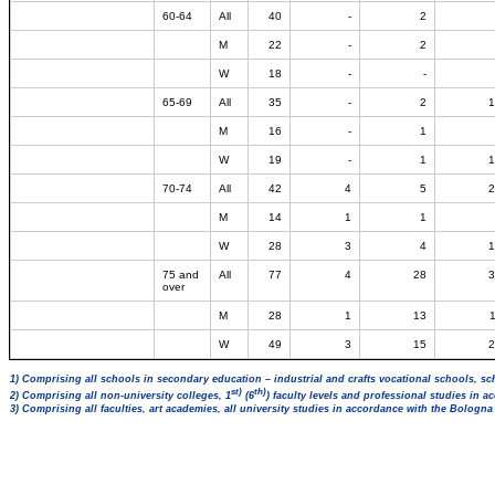
60-64
All
40
-
2
M
22
-
2
W
18
-
-
65-69
All
35
-
2
1
M
16
-
1
W
19
-
1
1
70-74
All
42
4
5
2
M
14
1
1
W
28
3
4
1
75 and
All
77
4
28
3
over
M
28
1
13
W
49
3
15
2
1) Comprising all schools in secondary education – industrial and crafts vocational schools, sc
st)
th)
2) Comprising all non-university colleges, 1
(6
) faculty levels and professional studies in 
3) Comprising all faculties, art academies, all university studies in accordance with the Bologn