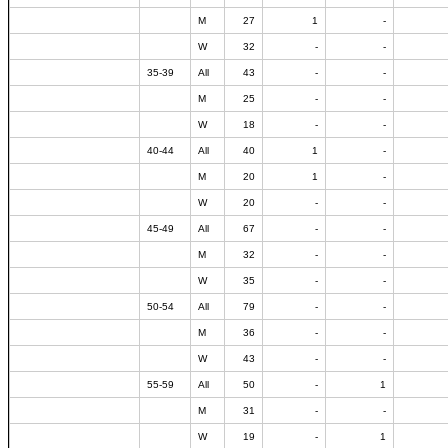
M
27
1
-
W
32
-
-
35-39
All
43
-
-
M
25
-
-
W
18
-
-
40-44
All
40
1
-
M
20
1
-
W
20
-
-
45-49
All
67
-
-
M
32
-
-
W
35
-
-
50-54
All
79
-
-
M
36
-
-
W
43
-
-
55-59
All
50
-
1
M
31
-
-
W
19
-
1