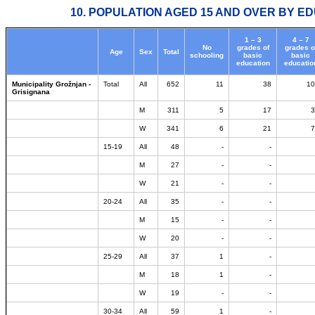
10. POPULATION AGED 15 AND OVER BY ED
1 – 3
4 – 7
No
grades of
grades o
Age
Sex
Total
schooling
basic
basic
education
educatio
Municipality Grožnjan -
Total
All
652
11
38
10
Grisignana
M
311
5
17
3
W
341
6
21
7
15-19
All
48
-
-
M
27
-
-
W
21
-
-
20-24
All
35
-
-
M
15
-
-
W
20
-
-
25-29
All
37
1
-
M
18
1
-
W
19
-
-
30-34
All
59
1
-