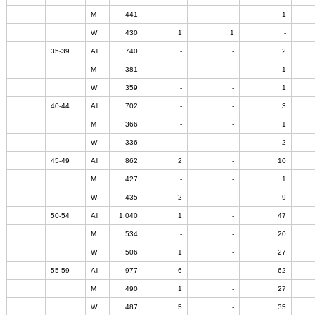
M
441
-
-
1
W
430
1
1
-
35-39
All
740
-
-
2
M
381
-
-
1
W
359
-
-
1
40-44
All
702
-
-
3
M
366
-
-
1
W
336
-
-
2
45-49
All
862
2
-
10
M
427
-
-
1
W
435
2
-
9
50-54
All
1.040
1
-
47
M
534
-
-
20
W
506
1
-
27
55-59
All
977
6
-
62
M
490
1
-
27
W
487
5
-
35