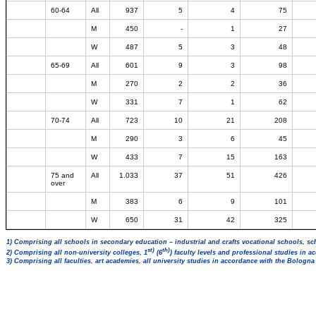
60-64
All
937
5
4
75
M
450
-
1
27
W
487
5
3
48
65-69
All
601
9
3
98
M
270
2
2
36
W
331
7
1
62
70-74
All
723
10
21
208
M
290
3
6
45
W
433
7
15
163
75 and
All
1.033
37
51
426
over
M
383
6
9
101
W
650
31
42
325
1) Comprising all schools in secondary education – industrial and crafts vocational schools, sc
st)
th)
2) Comprising all non-university colleges, 1
(6
) faculty levels and professional studies in 
3) Comprising all faculties, art academies, all university studies in accordance with the Bologn