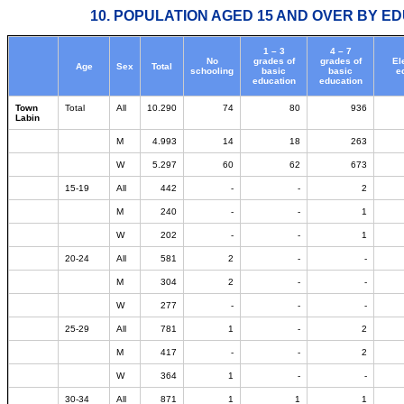
10. POPULATION AGED 15 AND OVER BY ED
1 – 3
4 – 7
No
grades of
grades of
El
Age
Sex
Total
schooling
basic
basic
e
education
education
Town
Total
All
10.290
74
80
936
Labin
M
4.993
14
18
263
W
5.297
60
62
673
15-19
All
442
-
-
2
M
240
-
-
1
W
202
-
-
1
20-24
All
581
2
-
-
M
304
2
-
-
W
277
-
-
-
25-29
All
781
1
-
2
M
417
-
-
2
W
364
1
-
-
30-34
All
871
1
1
1