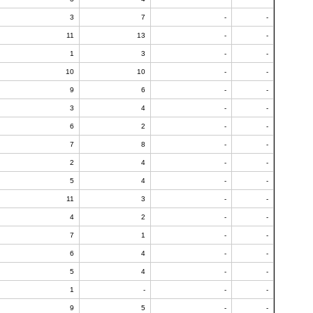
3
7
-
-
11
13
-
-
1
3
-
-
10
10
-
-
9
6
-
-
3
4
-
-
6
2
-
-
7
8
-
-
2
4
-
-
5
4
-
-
11
3
-
-
4
2
-
-
7
1
-
-
6
4
-
-
5
4
-
-
1
-
-
-
9
5
-
-