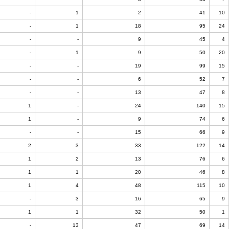
-
1
2
41
10
-
1
18
95
24
-
-
9
45
4
-
1
9
50
20
-
-
19
99
15
-
-
6
52
7
-
-
13
47
8
1
-
24
140
15
1
-
9
74
6
-
-
15
66
9
2
3
33
122
14
1
2
13
76
6
1
1
20
46
8
1
4
48
115
10
-
3
16
65
9
1
1
32
50
1
-
13
47
69
14