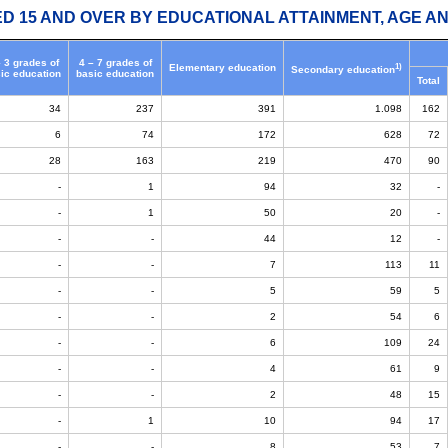
ED 15 AND OVER BY EDUCATIONAL ATTAINMENT, AGE AN
– 3 grades of
4 – 7 grades of
1)
Elementary education
Secondary education
ic education
basic education
Total
34
237
391
1.098
162
6
74
172
628
72
28
163
219
470
90
-
1
94
32
-
-
1
50
20
-
-
-
44
12
-
-
-
7
113
11
-
-
5
59
5
-
-
2
54
6
-
-
6
109
24
-
-
4
61
9
-
-
2
48
15
-
1
10
94
17
-
-
8
53
7