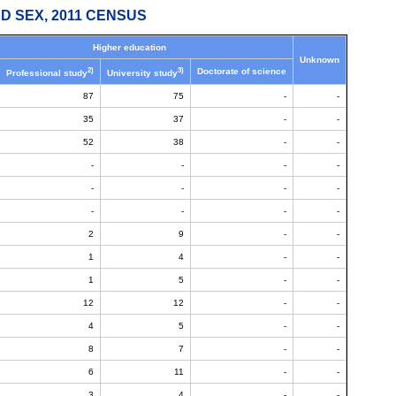
D SEX, 2011 CENSUS
Higher education
Unknown
2)
3)
Doctorate of science
Professional study
University study
87
75
-
-
35
37
-
-
52
38
-
-
-
-
-
-
-
-
-
-
-
-
-
-
2
9
-
-
1
4
-
-
1
5
-
-
12
12
-
-
4
5
-
-
8
7
-
-
6
11
-
-
3
4
-
-