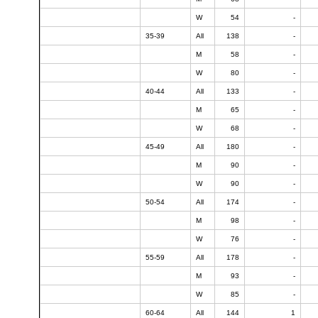
W
54
-
35-39
All
138
-
M
58
-
W
80
-
40-44
All
133
-
M
65
-
W
68
-
45-49
All
180
-
M
90
-
W
90
-
50-54
All
174
-
M
98
-
W
76
-
55-59
All
178
-
M
93
-
W
85
-
60-64
All
144
1