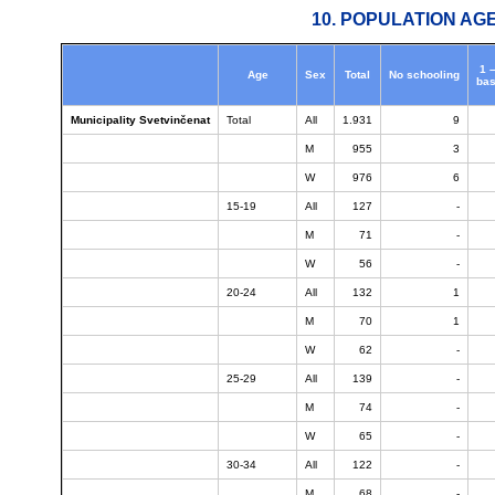
10. POPULATION AG
1 
Age
Sex
Total
No schooling
bas
Municipality Svetvinčenat
Total
All
1.931
9
M
955
3
W
976
6
15-19
All
127
-
M
71
-
W
56
-
20-24
All
132
1
M
70
1
W
62
-
25-29
All
139
-
M
74
-
W
65
-
30-34
All
122
-
M
68
-