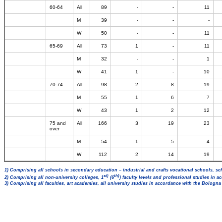
60-64
All
89
-
-
11
M
39
-
-
-
W
50
-
-
11
65-69
All
73
1
-
11
M
32
-
-
1
W
41
1
-
10
70-74
All
98
2
8
19
M
55
1
6
7
W
43
1
2
12
75 and
All
166
3
19
23
over
M
54
1
5
4
W
112
2
14
19
1) Comprising all schools in secondary education – industrial and crafts vocational schools, sc
st)
th)
2) Comprising all non-university colleges, 1
(6
) faculty levels and professional studies in 
3) Comprising all faculties, art academies, all university studies in accordance with the Bologn