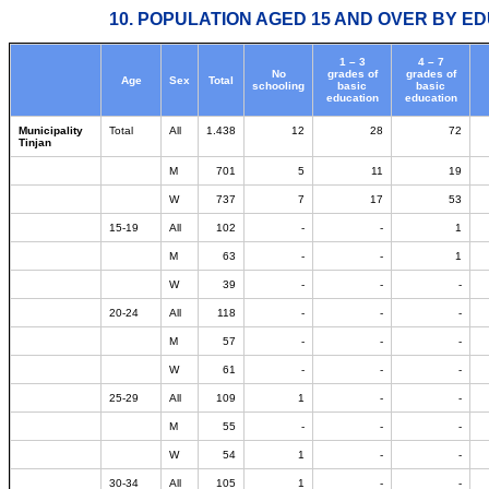
10. POPULATION AGED 15 AND OVER BY ED
1 – 3
4 – 7
No
grades of
grades of
Age
Sex
Total
schooling
basic
basic
education
education
Municipality
Total
All
1.438
12
28
72
Tinjan
M
701
5
11
19
W
737
7
17
53
15-19
All
102
-
-
1
M
63
-
-
1
W
39
-
-
-
20-24
All
118
-
-
-
M
57
-
-
-
W
61
-
-
-
25-29
All
109
1
-
-
M
55
-
-
-
W
54
1
-
-
30-34
All
105
1
-
-