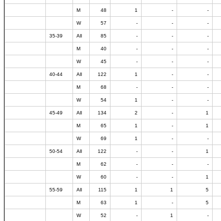
M
48
1
-
-
W
57
-
-
-
35-39
All
85
-
-
-
M
40
-
-
-
W
45
-
-
-
40-44
All
122
1
-
-
M
68
-
-
-
W
54
1
-
-
45-49
All
134
2
-
1
M
65
1
-
1
W
69
1
-
-
50-54
All
122
-
-
1
M
62
-
-
-
W
60
-
-
1
55-59
All
115
1
1
5
M
63
1
-
5
W
52
-
1
-