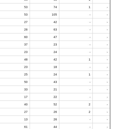
53
74
1
-
53
105
-
-
27
42
-
-
26
63
-
-
60
47
-
-
37
23
-
-
23
24
-
-
48
42
1
-
23
18
-
-
25
24
1
-
50
43
-
-
33
21
-
-
17
22
-
-
40
52
2
-
27
26
2
-
13
26
-
-
61
44
-
-