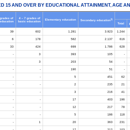
ED 15 AND OVER BY EDUCATIONAL ATTAINMENT, AGE AN
 grades of
4 – 7 grades of
1)
Elementary education
Secondary education
 education
basic education
Total
39
602
1.281
3.923
1.244
6
178
582
2.137
616
33
424
699
1.786
628
-
3
393
105
-
-
3
203
54
-
-
-
190
51
-
-
-
5
451
62
-
-
2
235
21
-
-
3
216
41
-
-
17
403
196
-
-
12
217
78
-
-
5
186
118
-
1
20
363
231
-
-
17
212
103