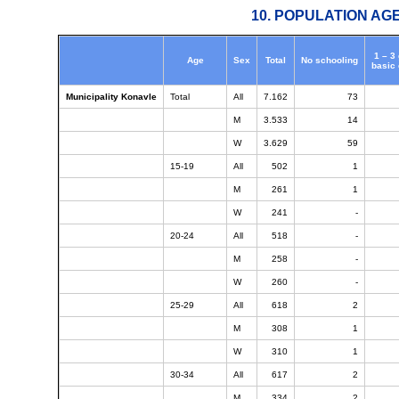
10. POPULATION AG
1 – 3
Age
Sex
Total
No schooling
basic
Municipality Konavle
Total
All
7.162
73
M
3.533
14
W
3.629
59
15-19
All
502
1
M
261
1
W
241
-
20-24
All
518
-
M
258
-
W
260
-
25-29
All
618
2
M
308
1
W
310
1
30-34
All
617
2
M
334
2