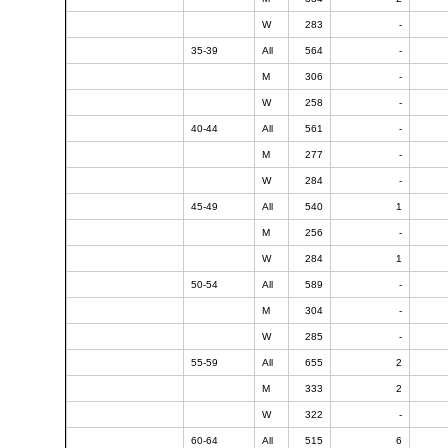
W
283
-
35-39
All
564
-
M
306
-
W
258
-
40-44
All
561
-
M
277
-
W
284
-
45-49
All
540
1
M
256
-
W
284
1
50-54
All
589
-
M
304
-
W
285
-
55-59
All
655
2
M
333
2
W
322
-
60-64
All
515
6