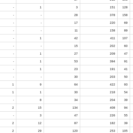
-
1
3
151
128
-
-
28
378
158
-
-
17
220
69
-
-
11
158
89
-
1
42
411
107
-
-
15
202
60
-
1
27
209
47
-
1
53
394
91
-
1
23
191
41
-
-
30
203
50
1
9
64
422
93
1
1
30
218
54
-
8
34
204
39
2
15
134
408
94
-
3
47
226
55
2
12
87
182
39
2
29
120
253
105