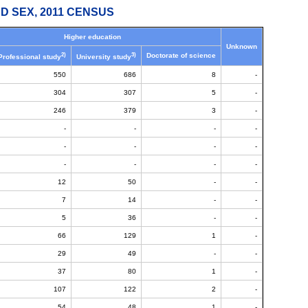
D SEX, 2011 CENSUS
Higher education
Unknown
2)
3)
Doctorate of science
Professional study
University study
550
686
8
-
304
307
5
-
246
379
3
-
-
-
-
-
-
-
-
-
-
-
-
-
12
50
-
-
7
14
-
-
5
36
-
-
66
129
1
-
29
49
-
-
37
80
1
-
107
122
2
-
54
48
1
-