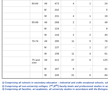
60-64
All
473
4
1
24
M
242
-
-
5
W
231
4
1
19
65-69
All
268
2
2
49
M
124
-
-
9
W
144
2
2
40
70-74
All
295
11
5
78
M
137
-
1
17
W
158
11
4
61
75 and
All
412
37
6
125
over
M
167
6
-
41
W
245
31
6
84
1) Comprising all schools in secondary education – industrial and crafts vocational schools, sc
st)
th)
2) Comprising all non-university colleges, 1
(6
) faculty levels and professional studies in 
3) Comprising all faculties, art academies, all university studies in accordance with the Bologn