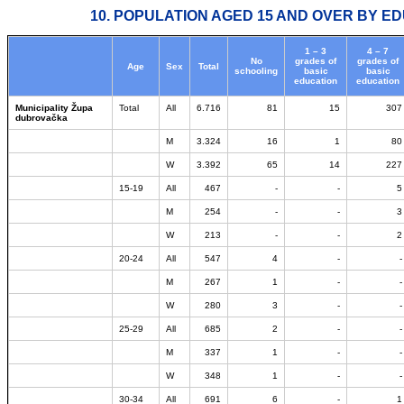
10. POPULATION AGED 15 AND OVER BY ED
1 – 3
4 – 7
No
grades of
grades of
Age
Sex
Total
schooling
basic
basic
education
education
Municipality Župa
Total
All
6.716
81
15
307
dubrovačka
M
3.324
16
1
80
W
3.392
65
14
227
15-19
All
467
-
-
5
M
254
-
-
3
W
213
-
-
2
20-24
All
547
4
-
-
M
267
1
-
-
W
280
3
-
-
25-29
All
685
2
-
-
M
337
1
-
-
W
348
1
-
-
30-34
All
691
6
-
1