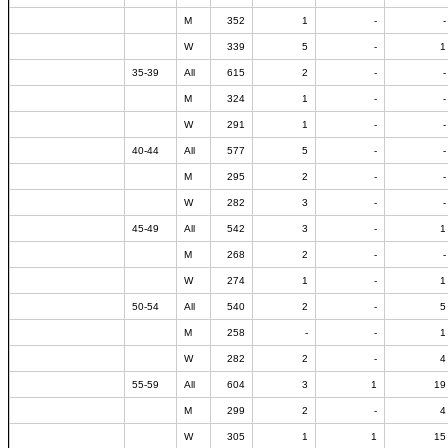
M
352
1
-
-
W
339
5
-
1
35-39
All
615
2
-
-
M
324
1
-
-
W
291
1
-
-
40-44
All
577
5
-
-
M
295
2
-
-
W
282
3
-
-
45-49
All
542
3
-
1
M
268
2
-
-
W
274
1
-
1
50-54
All
540
2
-
5
M
258
-
-
1
W
282
2
-
4
55-59
All
604
3
1
19
M
299
2
-
4
W
305
1
1
15