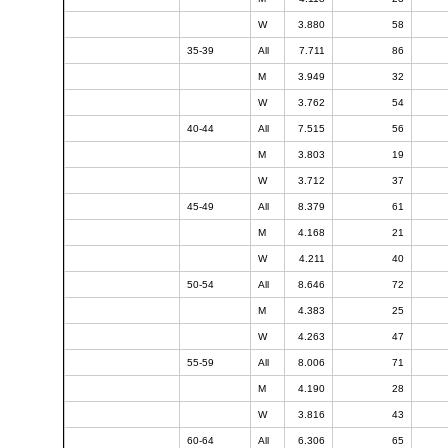
W
3.880
58
35-39
All
7.711
86
M
3.949
32
W
3.762
54
40-44
All
7.515
56
M
3.803
19
W
3.712
37
45-49
All
8.379
61
M
4.168
21
W
4.211
40
50-54
All
8.646
72
M
4.383
25
W
4.263
47
55-59
All
8.006
71
M
4.190
28
W
3.816
43
60-64
All
6.306
65