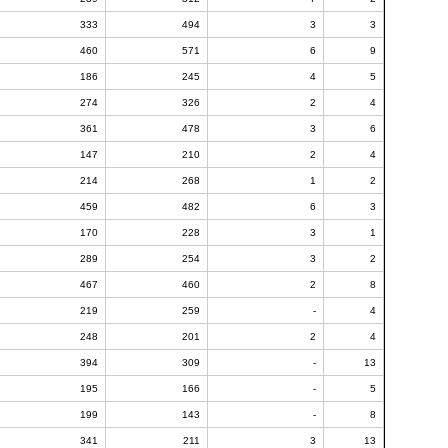
333
494
3
3
460
571
6
9
186
245
4
5
274
326
2
4
361
478
3
6
147
210
2
4
214
268
1
2
459
482
6
3
170
228
3
1
289
254
3
2
467
460
2
8
219
259
-
4
248
201
2
4
394
309
-
13
195
166
-
5
199
143
-
8
341
211
3
13