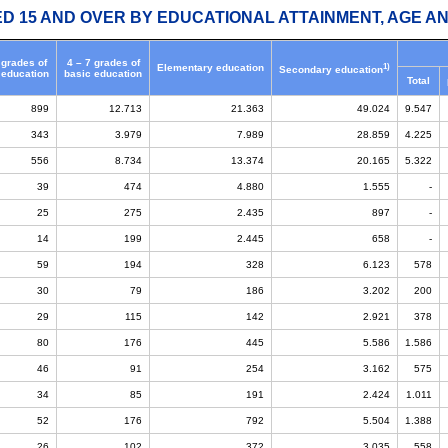
ED 15 AND OVER BY EDUCATIONAL ATTAINMENT, AGE AN
 grades of
4 – 7 grades of
1)
Elementary education
Secondary education
 education
basic education
Total
899
12.713
21.363
49.024
9.547
343
3.979
7.989
28.859
4.225
556
8.734
13.374
20.165
5.322
39
474
4.880
1.555
-
25
275
2.435
897
-
14
199
2.445
658
-
59
194
328
6.123
578
30
79
186
3.202
200
29
115
142
2.921
378
80
176
445
5.586
1.586
46
91
254
3.162
575
34
85
191
2.424
1.011
52
176
792
5.504
1.388
26
102
372
3.035
558