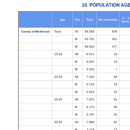
10. POPULATION AG
1 – 3
Age
Sex
Total
No schooling
basic
County of Međimurje
Total
All
94.583
878
M
45.751
301
W
48.832
577
15-19
All
6.971
22
M
3.647
15
W
3.324
7
20-24
All
7.332
49
M
3.716
18
W
3.616
31
25-29
All
7.970
91
M
4.173
39
W
3.797
52
30-34
All
7.998
81
M
4.118
23