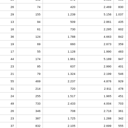
26
74
420
2.469
830
29
155
1.239
5.156
1.037
13
94
509
2.861
435
16
61
730
2.295
602
36
124
1.788
4.663
842
19
69
660
2.673
359
17
55
1.128
1.990
483
44
174
1.961
5.189
947
23
95
637
2.990
401
21
79
1.324
2.199
546
55
469
2.237
4.876
929
31
214
720
2.911
478
24
255
1.517
1.965
451
49
733
2.433
4.004
703
26
346
708
2.716
361
23
387
1.725
1.288
342
37
832
2.105
2.699
555