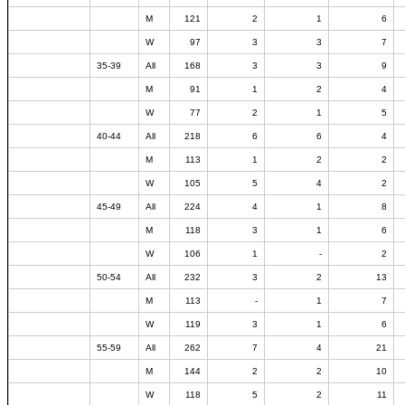
M
121
2
1
6
W
97
3
3
7
35-39
All
168
3
3
9
M
91
1
2
4
W
77
2
1
5
40-44
All
218
6
6
4
M
113
1
2
2
W
105
5
4
2
45-49
All
224
4
1
8
M
118
3
1
6
W
106
1
-
2
50-54
All
232
3
2
13
M
113
-
1
7
W
119
3
1
6
55-59
All
262
7
4
21
M
144
2
2
10
W
118
5
2
11