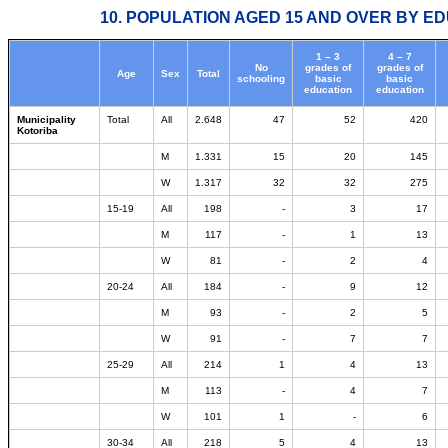
10. POPULATION AGED 15 AND OVER BY ED
1 – 3
4 – 7
No
grades of
grades of
Age
Sex
Total
schooling
basic
basic
education
education
Municipality
Total
All
2.648
47
52
420
Kotoriba
M
1.331
15
20
145
W
1.317
32
32
275
15-19
All
198
-
3
17
M
117
-
1
13
W
81
-
2
4
20-24
All
184
-
9
12
M
93
-
2
5
W
91
-
7
7
25-29
All
214
1
4
13
M
113
-
4
7
W
101
1
-
6
30-34
All
218
5
4
13