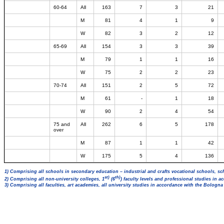
60-64
All
163
7
3
21
M
81
4
1
9
W
82
3
2
12
65-69
All
154
3
3
39
M
79
1
1
16
W
75
2
2
23
70-74
All
151
2
5
72
M
61
-
1
18
W
90
2
4
54
75 and
All
262
6
5
178
over
M
87
1
1
42
W
175
5
4
136
1) Comprising all schools in secondary education – industrial and crafts vocational schools, sc
st)
th)
2) Comprising all non-university colleges, 1
(6
) faculty levels and professional studies in 
3) Comprising all faculties, art academies, all university studies in accordance with the Bologn