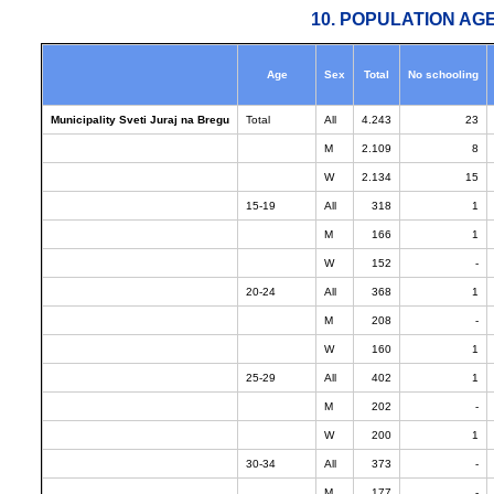
10. POPULATION AG
Age
Sex
Total
No schooling
Municipality Sveti Juraj na Bregu
Total
All
4.243
23
M
2.109
8
W
2.134
15
15-19
All
318
1
M
166
1
W
152
-
20-24
All
368
1
M
208
-
W
160
1
25-29
All
402
1
M
202
-
W
200
1
30-34
All
373
-
M
177
-