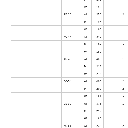
W
196
-
35-39
All
355
2
M
195
1
W
160
1
40-44
All
342
-
M
162
-
W
180
-
45-49
All
430
1
M
212
1
W
218
-
50-54
All
400
2
M
209
2
W
191
-
55-59
All
378
1
M
212
-
W
166
1
60-64
All
233
2