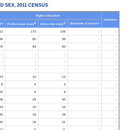
D SEX, 2011 CENSUS
Higher education
Unknown
2)
3)
tal
Doctorate of science
Professional study
University study
12
173
139
-
-
36
80
56
-
-
76
93
83
-
-
-
-
-
-
-
-
-
-
-
-
-
-
-
-
-
23
10
13
-
-
8
4
4
-
-
15
6
9
-
-
69
29
40
-
-
24
10
14
-
-
45
19
26
-
-
40
19
21
-
-
17
6
11
-
-