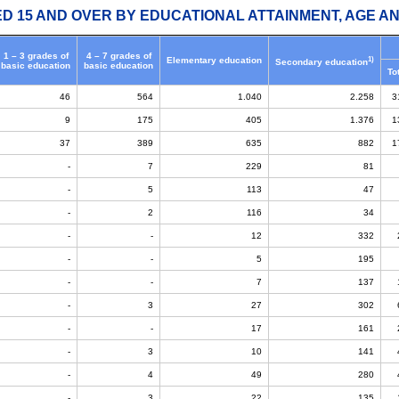
ED 15 AND OVER BY EDUCATIONAL ATTAINMENT, AGE AN
1 – 3 grades of
4 – 7 grades of
1)
Elementary education
Secondary education
basic education
basic education
To
46
564
1.040
2.258
3
9
175
405
1.376
1
37
389
635
882
1
-
7
229
81
-
5
113
47
-
2
116
34
-
-
12
332
-
-
5
195
-
-
7
137
-
3
27
302
-
-
17
161
-
3
10
141
-
4
49
280
-
3
22
135