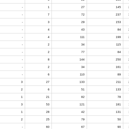
-
1
27
145
-
7
72
237
-
3
29
153
-
4
43
84
-
4
111
199
-
2
34
115
-
2
77
84
-
8
144
250
-
2
34
161
-
6
110
89
3
27
133
211
2
6
51
133
1
21
82
78
3
53
121
181
1
28
42
131
2
25
79
50
-
60
67
90