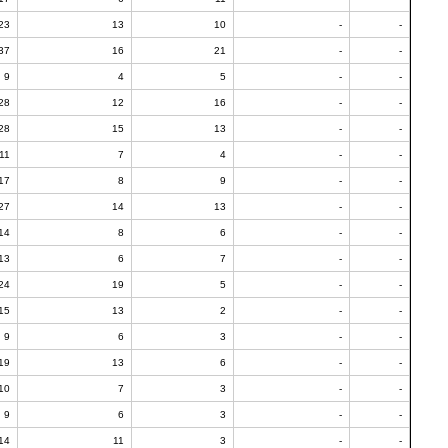
23
13
10
-
-
37
16
21
-
-
9
4
5
-
-
28
12
16
-
-
28
15
13
-
-
11
7
4
-
-
17
8
9
-
-
27
14
13
-
-
14
8
6
-
-
13
6
7
-
-
24
19
5
-
-
15
13
2
-
-
9
6
3
-
-
19
13
6
-
-
10
7
3
-
-
9
6
3
-
-
14
11
3
-
-